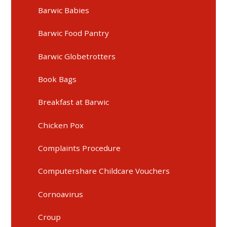
Barwic Babies
Barwic Food Pantry
Barwic Globetrotters
Book Bags
Breakfast at Barwic
Chicken Pox
Complaints Procedure
Computershare Childcare Vouchers
Cornoavirus
Croup