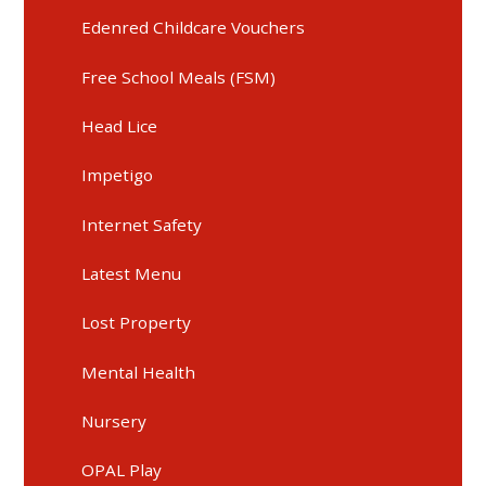
Edenred Childcare Vouchers
Free School Meals (FSM)
Head Lice
Impetigo
Internet Safety
Latest Menu
Lost Property
Mental Health
Nursery
OPAL Play