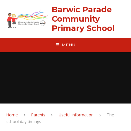
Skip to content ↓
Barwic Parade
Community
Primary School
MENU
Home
Parents
Useful Information
The
school day timings