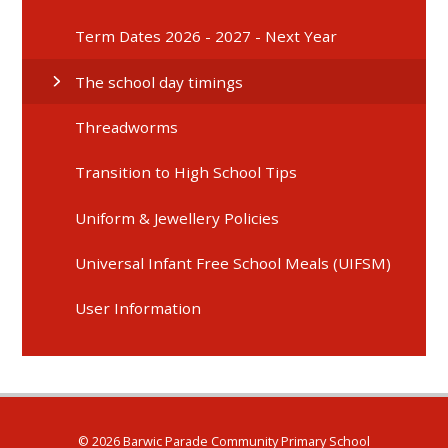
Term Dates 2026 - 2027 - Next Year
The school day timings
Threadworms
Transition to High School Tips
Uniform & Jewellery Policies
Universal Infant Free School Meals (UIFSM)
User Information
© 2026 Barwic Parade Community Primary School