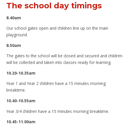
The school day timings
8.40am
Our school gates open and children line up on the main
playground
8.50am
The gates to the school will be closed and secured and children
will be collected and taken into classes ready for learning.
10.20-10.35am
Year 1 and Year 2 children have a 15 minutes morning
breaktime.
10.40-10.55am
Year 3/4 children have a 15 minutes morning breaktime.
10.45-11.00am