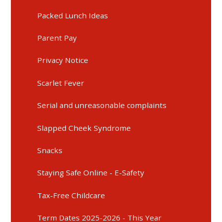
Packed Lunch Ideas
Parent Pay
Privacy Notice
Scarlet Fever
Serial and unreasonable complaints
Slapped Cheek Syndrome
Snacks
Staying Safe Online - E-Safety
Tax-Free Childcare
Term Dates 2025-2026 - This Year