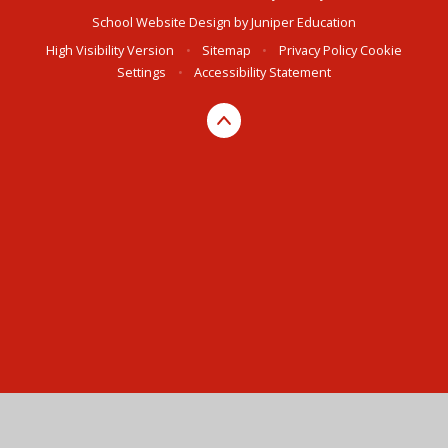
School Website Design by
Juniper Education
High Visibility Version
•
Sitemap
•
Privacy Policy
Cookie
Settings
•
Accessibility Statement
Cookie Policy
This site uses cookies to store information on your computer.