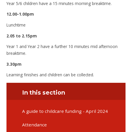
Year 5/6 children have a 15 minutes morning breaktime.
12.00-1.00pm
Lunchtime
2.05 to 2.15pm
Year 1 and Year 2 have a further 10 minutes mid afternoon
breaktime.
3.30pm
Learning finishes and children can be collected.
In this section
A guide to childcare funding - April 2024
Attendance