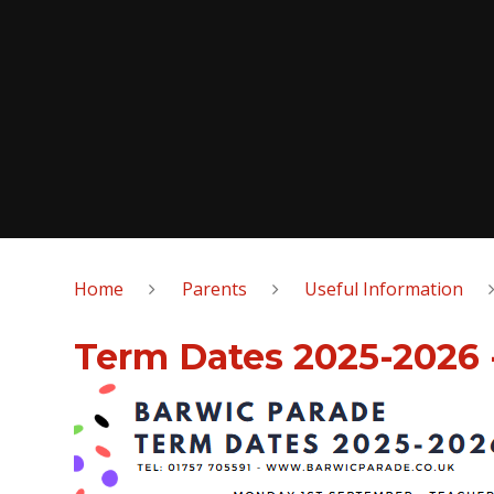
Home
Parents
Useful Information
Term Dates 2025-2026 -