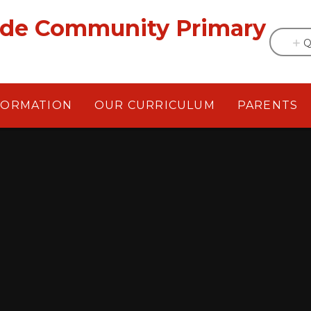
ade Community Primary
Q
FORMATION
OUR CURRICULUM
PARENTS