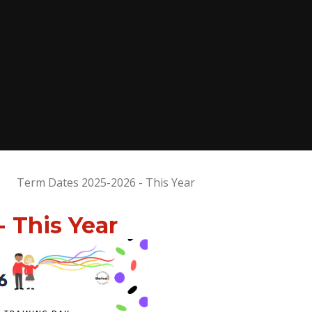
Term Dates 2025-2026 - This Year
 This Year