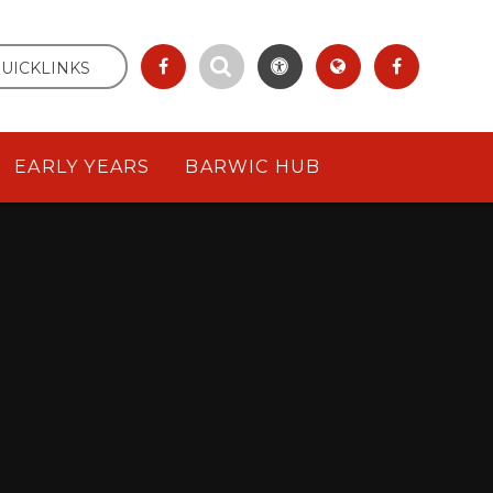
UICKLINKS
EARLY YEARS
BARWIC HUB