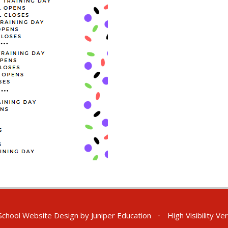
chool Website Design by
Juniper Education
•
High Visibility Ve