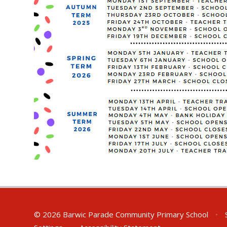
© 2026 Barwic Parade Community Primary School
•
S