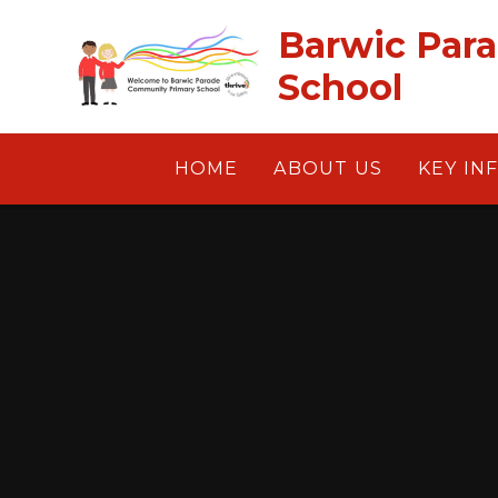
Skip to content ↓
Barwic Par
School
HOME
ABOUT US
KEY IN