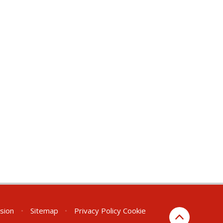
rsion
•
Sitemap
•
Privacy Policy
Cookie