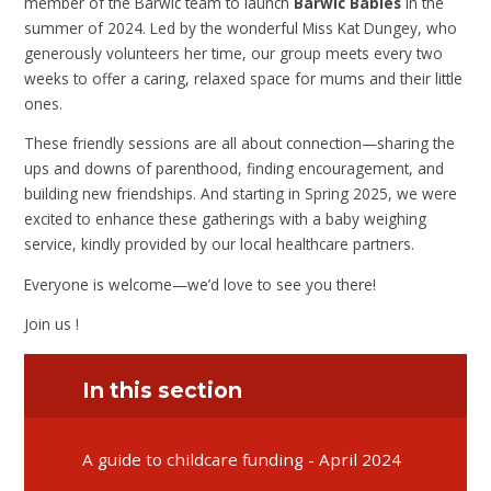
member of the Barwic team to launch
Barwic Babies
in the
summer of 2024. Led by the wonderful Miss Kat Dungey, who
generously volunteers her time, our group meets every two
weeks to offer a caring, relaxed space for mums and their little
ones.
These friendly sessions are all about connection—sharing the
ups and downs of parenthood, finding encouragement, and
building new friendships. And starting in Spring 2025, we were
excited to enhance these gatherings with a baby weighing
service, kindly provided by our local healthcare partners.
Everyone is welcome—we’d love to see you there!
Join us !
In this section
A guide to childcare funding - April 2024