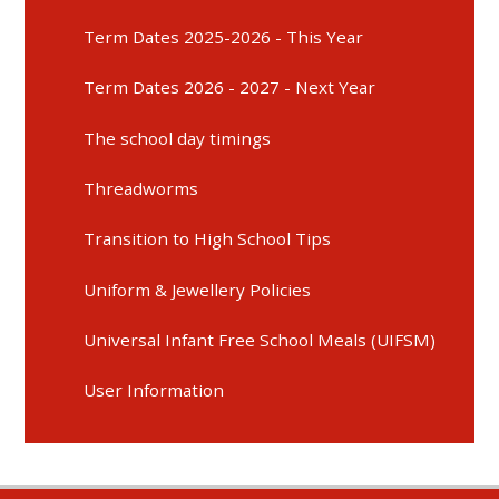
Term Dates 2025-2026 - This Year
Term Dates 2026 - 2027 - Next Year
The school day timings
Threadworms
Transition to High School Tips
Uniform & Jewellery Policies
Universal Infant Free School Meals (UIFSM)
User Information