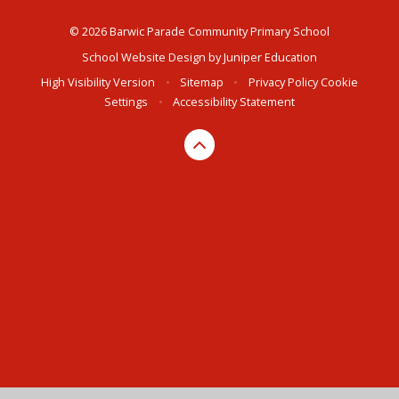
© 2026 Barwic Parade Community Primary School
School Website Design by
Juniper Education
High Visibility Version
•
Sitemap
•
Privacy Policy
Cookie
Settings
•
Accessibility Statement