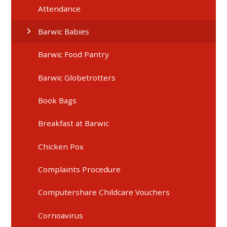
Attendance
Barwic Babies
Barwic Food Pantry
Barwic Globetrotters
Book Bags
Breakfast at Barwic
Chicken Pox
Complaints Procedure
Computershare Childcare Vouchers
Cornoavirus