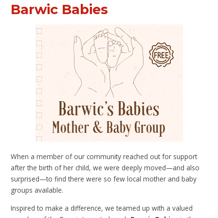
Barwic Babies
When a member of our community reached out for support
after the birth of her child, we were deeply moved—and also
surprised—to find there were so few local mother and baby
groups available.
Inspired to make a difference, we teamed up with a valued