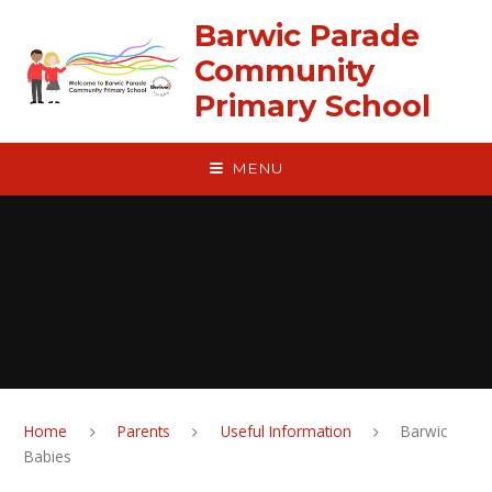
Skip to content ↓
Barwic Parade
Community
Primary School
MENU
Home
Parents
Useful Information
Barwic
Babies