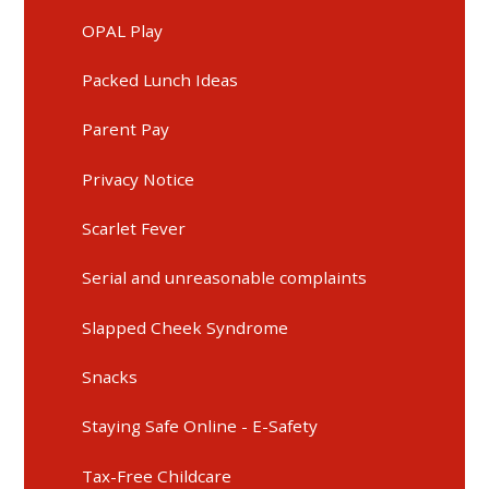
OPAL Play
Packed Lunch Ideas
Parent Pay
Privacy Notice
Scarlet Fever
Serial and unreasonable complaints
Slapped Cheek Syndrome
Snacks
Staying Safe Online - E-Safety
Tax-Free Childcare