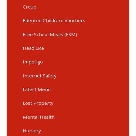
Croup
Edenred Childcare Vouchers
Free School Meals (FSM)
Head Lice
Impetigo
Internet Safety
Latest Menu
Lost Property
Mental Health
Nursery