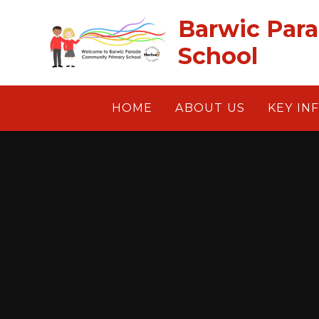
Skip to content ↓
Barwic Par
School
HOME
ABOUT US
KEY IN