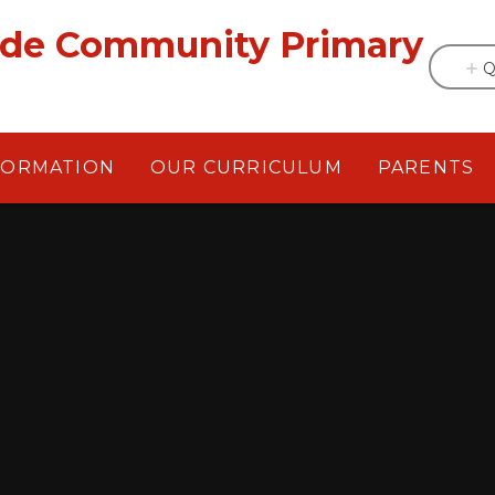
ade Community Primary
Q
FORMATION
OUR CURRICULUM
PARENTS