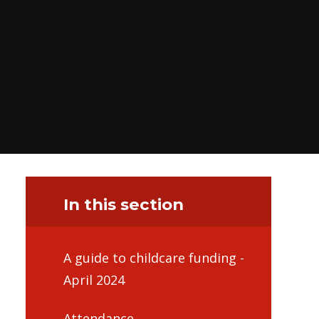
In this section
A guide to childcare funding -
April 2024
Attendance