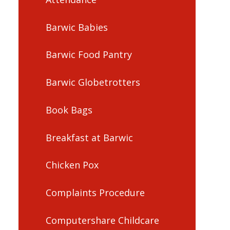
Barwic Babies
Barwic Food Pantry
Barwic Globetrotters
Book Bags
Breakfast at Barwic
Chicken Pox
Complaints Procedure
Computershare Childcare