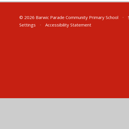
© 2026 Barwic Parade Community Primary School
•
S
Settings
•
Accessibility Statement
Cookie Policy
This site uses cookies to store information on your computer.
Cl
Accept All
Manage Cookies
Deny All