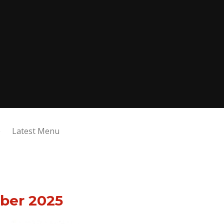
Latest Menu
ber 2025