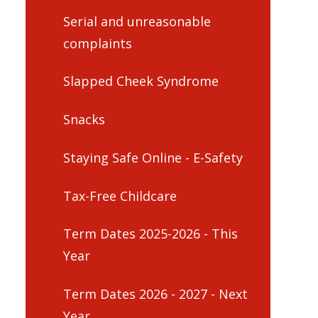
Serial and unreasonable
complaints
Slapped Cheek Syndrome
Snacks
Staying Safe Online - E-Safety
Tax-Free Childcare
Term Dates 2025-2026 - This
Year
Term Dates 2026 - 2027 - Next
Year