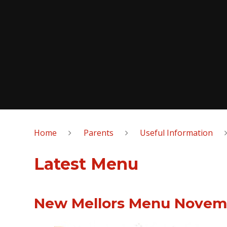
Home
Parents
Useful Information
Latest Menu
New Mellors Menu Novem