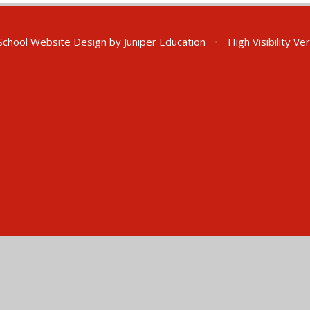
chool Website Design by
Juniper Education
•
High Visibility Ve
ick here for more information