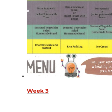
Week 3