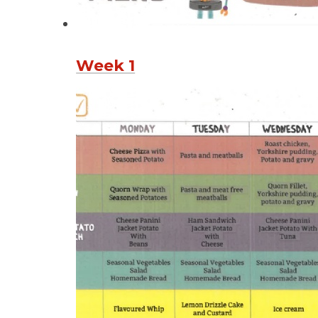
Week 1