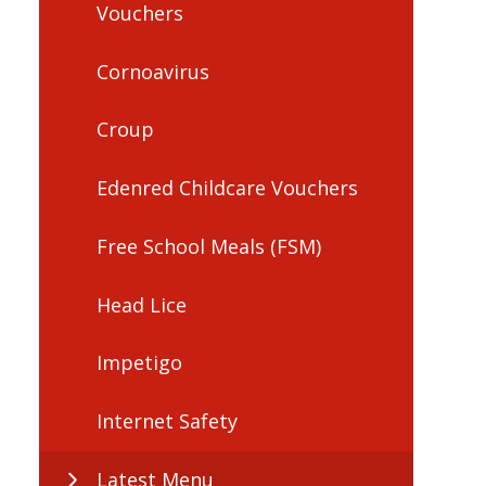
Vouchers
Cornoavirus
Croup
Edenred Childcare Vouchers
Free School Meals (FSM)
Head Lice
Impetigo
Internet Safety
Latest Menu