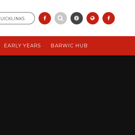
UICKLINKS
EARLY YEARS
BARWIC HUB