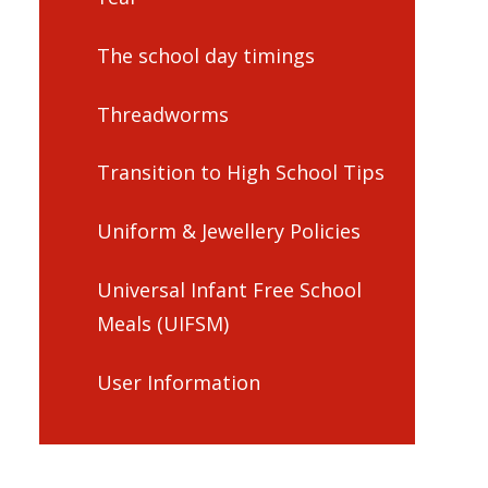
The school day timings
Threadworms
Transition to High School Tips
Uniform & Jewellery Policies
Universal Infant Free School
Meals (UIFSM)
User Information