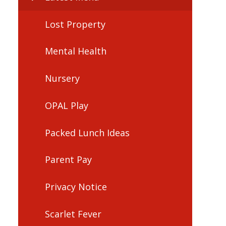
Lost Property
Mental Health
Nursery
OPAL Play
Packed Lunch Ideas
Parent Pay
Privacy Notice
Scarlet Fever