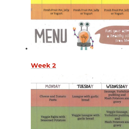
Week 2