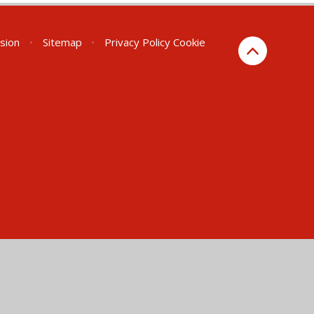
rsion
•
Sitemap
•
Privacy Policy
Cookie