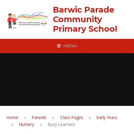
Skip to content ↓
Barwic Parade
Community
Primary School
MENU
Home
Parents
Class Pages
Early Years
Nursery
Busy Learners