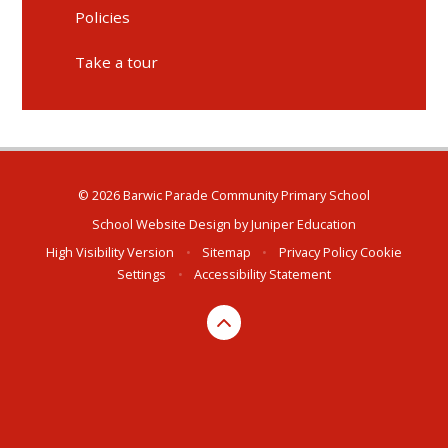
Policies
Take a tour
© 2026 Barwic Parade Community Primary School
School Website Design by
Juniper Education
High Visibility Version
•
Sitemap
•
Privacy Policy
Cookie
Settings
•
Accessibility Statement