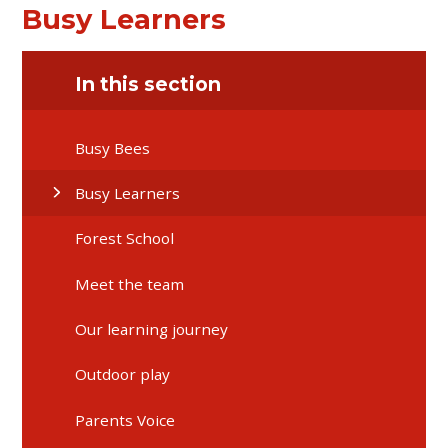
Busy Learners
In this section
Busy Bees
Busy Learners
Forest School
Meet the team
Our learning journey
Outdoor play
Parents Voice