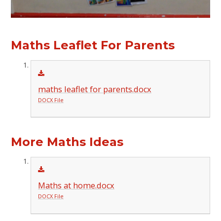
Maths Leaflet For Parents
maths leaflet for parents.docx
DOCX File
More Maths Ideas
Maths at home.docx
DOCX File