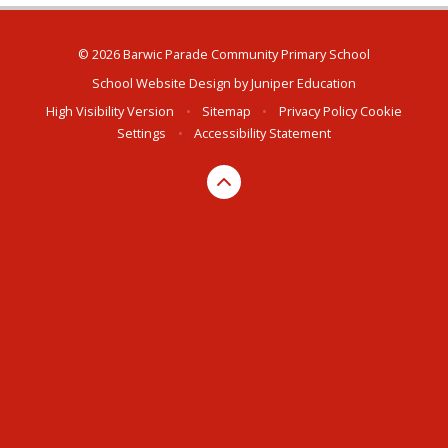
© 2026 Barwic Parade Community Primary School
School Website Design by
Juniper Education
High Visibility Version
•
Sitemap
•
Privacy Policy
Cookie
Settings
•
Accessibility Statement