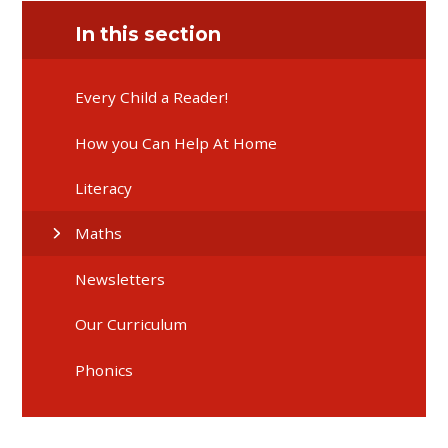
In this section
Every Child a Reader!
How you Can Help At Home
Literacy
Maths
Newsletters
Our Curriculum
Phonics