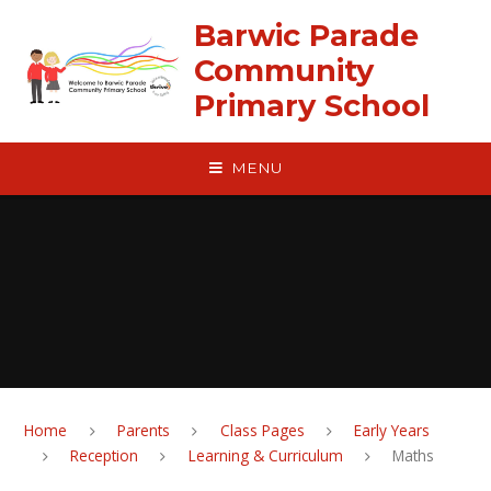
Skip to content ↓
Barwic Parade
Community
Primary School
MENU
Home
Parents
Class Pages
Early Years
Reception
Learning & Curriculum
Maths