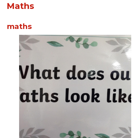
Maths
maths