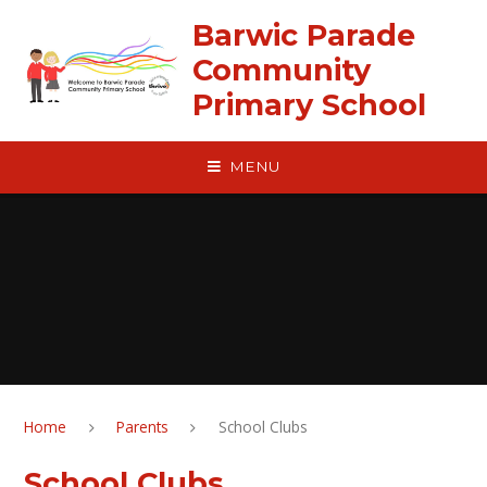
Skip to content ↓
Barwic Parade
Community
Primary School
MENU
Home
Parents
School Clubs
School Clubs