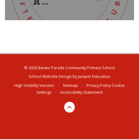
© 2026 Barwic Parade Community Primary School
School Website Design by
Juniper Education
High Visibility Version
•
Sitemap
•
Privacy Policy
Cookie
Settings
•
Accessibility Statement