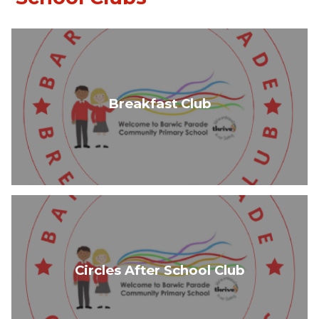
Breakfast Club
Circles After School Club