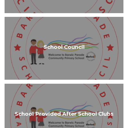
School Council
School Provided After School Clubs