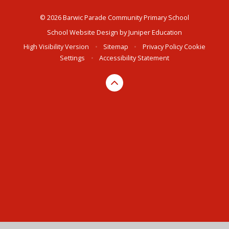
© 2026 Barwic Parade Community Primary School
School Website Design by
Juniper Education
High Visibility Version
•
Sitemap
•
Privacy Policy
Cookie
Settings
•
Accessibility Statement