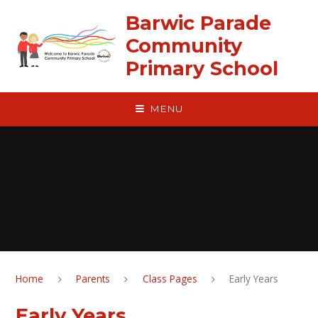
Skip to content ↓
Barwic Parade
Community
Primary School
MENU
Home
Parents
Class Pages
Early Years
Early Years