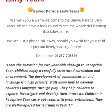
Barwic Parade Early Years
We wish you a warm welcome to the Barwic Parade Early
Years. Please have a look round to see the wonderful learning
that takes place.
We are just a phone call away, should you wish for your child
to join our lovely learning family!
Telephone:
01757 705591
"From the provision for two-year-olds through to Reception
Year, children enjoy a carefully structured curriculum and
environment. The development of communication and
language is a high priority. Staff know how to develop
children’s language through play. They help children to
explore, investigate and develop their interests. Children in
Reception Year carry out tasks with great enthusiasm. They
are well-prepared for learning in Year 1."