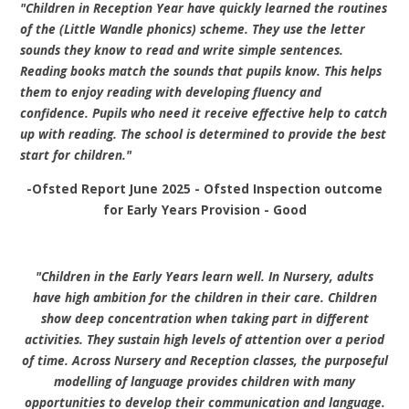
"Children in Reception Year have quickly learned the routines
of the (Little Wandle phonics) scheme. They use the letter
sounds they know to read and write simple sentences.
Reading books match the sounds that pupils know. This helps
them to enjoy reading with developing fluency and
confidence. Pupils who need it receive effective help to catch
up with reading. The school is determined to provide the best
start for children."
-Ofsted Report June 2025 -
Ofsted Inspection outcome
for Early Years Provision -
Good
"Children in the Early Years learn well. In Nursery, adults
have high ambition for the children in their care. Children
show deep concentration when taking part in different
activities. They sustain high levels of attention over a period
of time.
Across Nursery and Reception classes, the purposeful
modelling of language provides children with many
opportunities to develop their communication and language.