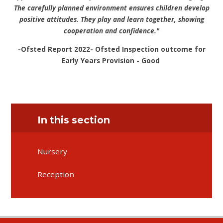
The carefully planned environment ensures children develop
positive attitudes. They play and learn together, showing
cooperation and confidence."
-Ofsted Report 2022- Ofsted Inspection outcome for
Early Years Provision - Good
In this section
Nursery
Reception