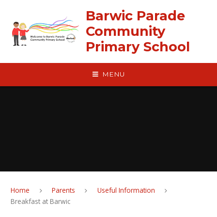
Skip to content ↓
Barwic Parade
Community
Primary School
MENU
Home
Parents
Useful Information
Breakfast at Barwic