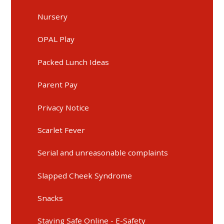
Nursery
OPAL Play
Packed Lunch Ideas
Parent Pay
Privacy Notice
Scarlet Fever
Serial and unreasonable complaints
Slapped Cheek Syndrome
Snacks
Staying Safe Online - E-Safety