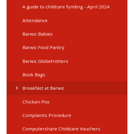
A guide to childcare funding - April 2024
Attendance
Barwic Babies
Barwic Food Pantry
Barwic Globetrotters
Book Bags
Breakfast at Barwic
Chicken Pox
Complaints Procedure
Computershare Childcare Vouchers