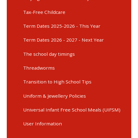
Tax-Free Childcare
Term Dates 2025-2026 - This Year
Term Dates 2026 - 2027 - Next Year
The school day timings
Threadworms
Transition to High School Tips
Uniform & Jewellery Policies
Universal Infant Free School Meals (UIFSM)
User Information