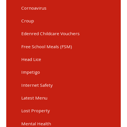
Cornoavirus
Croup
Edenred Childcare Vouchers
Free School Meals (FSM)
Head Lice
Impetigo
Internet Safety
Latest Menu
Lost Property
Mental Health