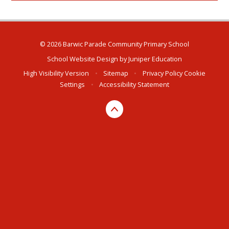
© 2026 Barwic Parade Community Primary School
School Website Design by
Juniper Education
High Visibility Version
•
Sitemap
•
Privacy Policy
Cookie
Settings
•
Accessibility Statement