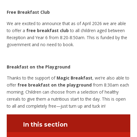
Free Breakfast Club
We are excited to announce that as of April 2026 we are able
to offer a
free breakfast club
to all children aged between
Reception and Year 6 from 8:20-8:50am. This is funded by the
government and no need to book.
Breakfast on the Playground
Thanks to the support of
Magic Breakfast
, we’re also able to
offer
free breakfast on the playground
from 8:30am each
morning. Children can choose from a selection of healthy
cereals to give them a nutritious start to the day. This is open
to all and completely free—just turn up and tuck in!
In this section