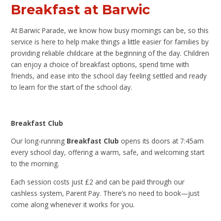
Breakfast at Barwic
At Barwic Parade, we know how busy mornings can be, so this
service is here to help make things a little easier for families by
providing reliable childcare at the beginning of the day. Children
can enjoy a choice of breakfast options, spend time with
friends, and ease into the school day feeling settled and ready
to learn for the start of the school day.
Breakfast Club
Our long-running
Breakfast Club
opens its doors at 7:45am
every school day, offering a warm, safe, and welcoming start
to the morning.
Each session costs just £2 and can be paid through our
cashless system, Parent Pay. There’s no need to book—just
come along whenever it works for you.