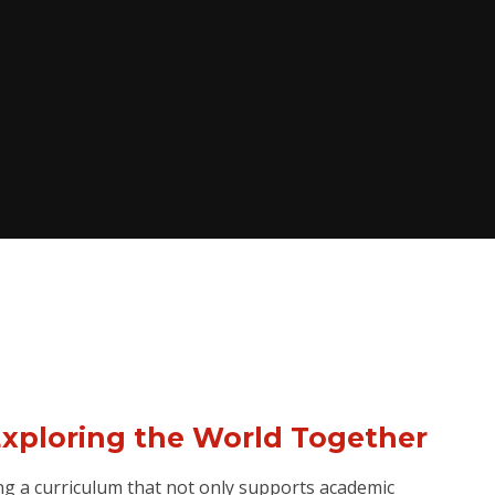
Exploring the World Together
ng a curriculum that not only supports academic