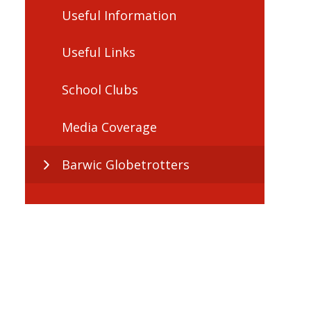
Useful Information
Useful Links
School Clubs
Media Coverage
Barwic Globetrotters