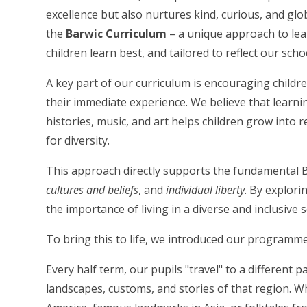
excellence but also nurtures kind, curious, and g
the
Barwic Curriculum
– a unique approach to lea
children learn best, and tailored to reflect our sch
A key part of our curriculum is encouraging childr
their immediate experience. We believe that learnin
histories, music, and art helps children grow into 
for diversity.
This approach directly supports the fundamental B
cultures and beliefs
, and
individual liberty
. By explori
the importance of living in a diverse and inclusive s
To bring this to life, we introduced our programm
Every half term, our pupils "travel" to a different p
landscapes, customs, and stories of that region. W