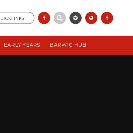
UICKLINKS
EARLY YEARS
BARWIC HUB