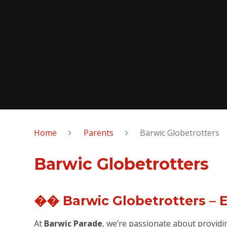
Home
Parents
Barwic Globetrotters
Barwic Globetrotters
�� Barwic Globetrotters – 
At
Barwic Parade
, we’re passionate about providi