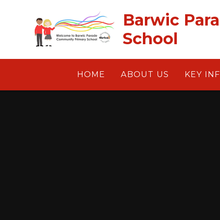
Skip to content ↓
Barwic Par
School
HOME
ABOUT US
KEY IN