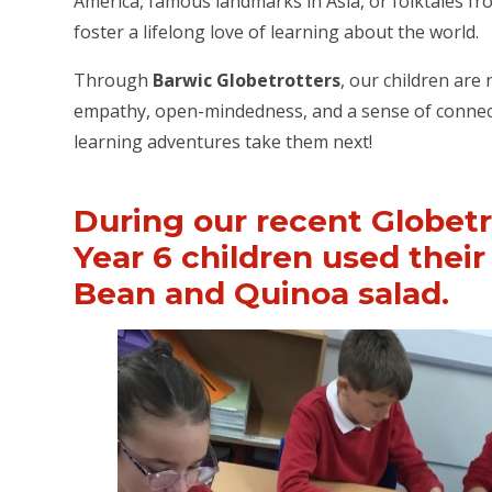
America, famous landmarks in Asia, or folktales fro
foster a lifelong love of learning about the world.
Through
Barwic Globetrotters
, our children are
empathy, open-mindedness, and a sense of connecti
learning adventures take them next!
During our recent Globetr
Year 6 children used their 
Bean and Quinoa salad.