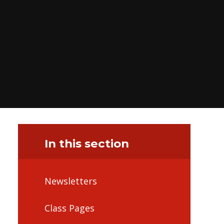
In this section
Newsletters
Class Pages