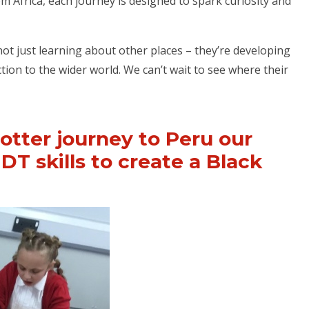
m Africa, each journey is designed to spark curiosity and
 not just learning about other places – they’re developing
on to the wider world. We can’t wait to see where their
otter journey to Peru our
DT skills to create a Black