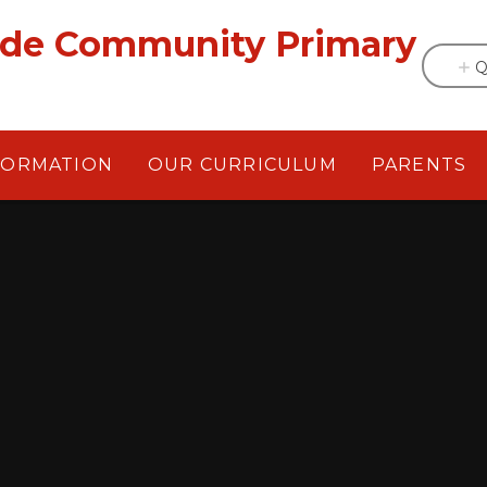
ade Community Primary
Q
FORMATION
OUR CURRICULUM
PARENTS