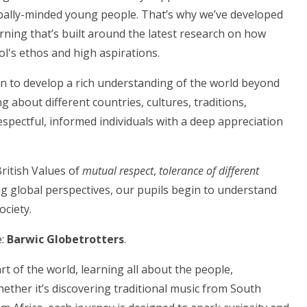
lobally-minded young people. That’s why we’ve developed
rning that’s built around the latest research on how
ool's ethos and high aspirations.
en to develop a rich understanding of the world beyond
g about different countries, cultures, traditions,
respectful, informed individuals with a deep appreciation
ritish Values of
mutual respect
,
tolerance of different
ng global perspectives, our pupils begin to understand
ociety.
e:
Barwic Globetrotters
.
art of the world, learning all about the people,
hether it’s discovering traditional music from South