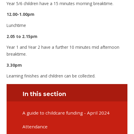
Year 5/6 children have a 15 minutes morning breaktime.
12.00-1.00pm
Lunchtime
2.05 to 2.15pm
Year 1 and Year 2 have a further 10 minutes mid afternoon
breaktime.
3.30pm
Learning finishes and children can be collected.
In this section
A guide to childcare funding - April 2024
Attendance