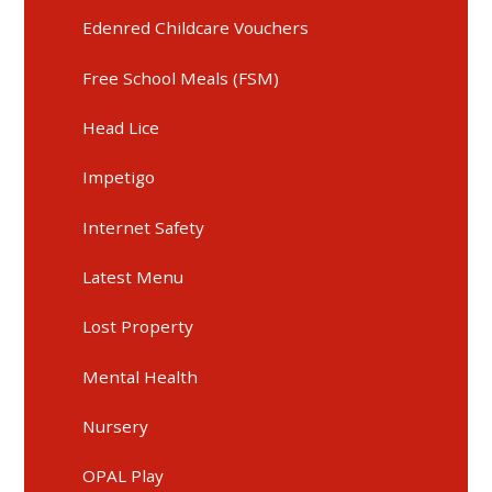
Edenred Childcare Vouchers
Free School Meals (FSM)
Head Lice
Impetigo
Internet Safety
Latest Menu
Lost Property
Mental Health
Nursery
OPAL Play