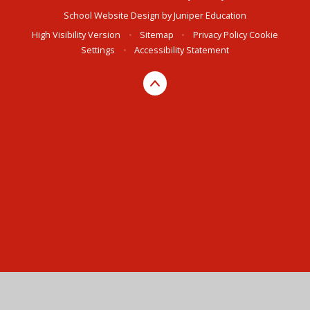
School Website Design by
Juniper Education
High Visibility Version
•
Sitemap
•
Privacy Policy
Cookie
Settings
•
Accessibility Statement
Cookie Policy
This site uses cookies to store information on your computer.