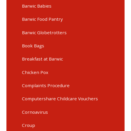
Barwic Babies
Barwic Food Pantry
Barwic Globetrotters
Book Bags
Breakfast at Barwic
Chicken Pox
Complaints Procedure
Computershare Childcare Vouchers
Cornoavirus
Croup