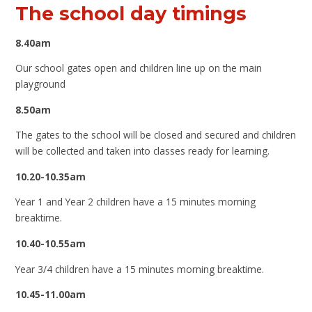
The school day timings
8.40am
Our school gates open and children line up on the main
playground
8.50am
The gates to the school will be closed and secured and children
will be collected and taken into classes ready for learning.
10.20-10.35am
Year 1 and Year 2 children have a 15 minutes morning
breaktime.
10.40-10.55am
Year 3/4 children have a 15 minutes morning breaktime.
10.45-11.00am