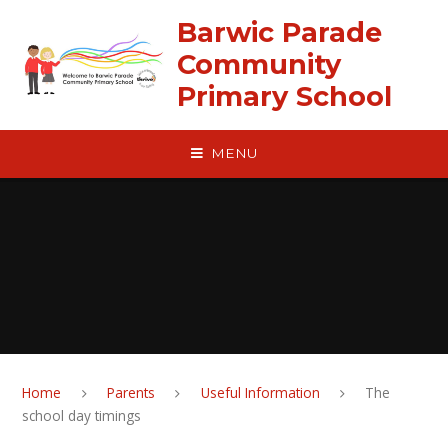
Skip to content ↓
Barwic Parade
Community
Primary School
MENU
Home
Parents
Useful Information
The
school day timings