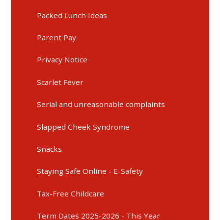
Packed Lunch Ideas
Parent Pay
Privacy Notice
Scarlet Fever
Serial and unreasonable complaints
Slapped Cheek Syndrome
Snacks
Staying Safe Online - E-Safety
Tax-Free Childcare
Term Dates 2025-2026 - This Year