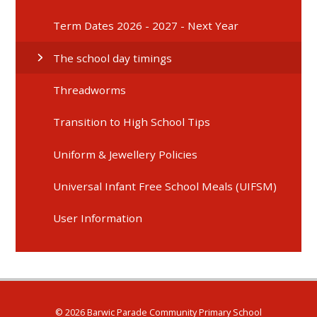
Term Dates 2026 - 2027 - Next Year
The school day timings
Threadworms
Transition to High School Tips
Uniform & Jewellery Policies
Universal Infant Free School Meals (UIFSM)
User Information
© 2026 Barwic Parade Community Primary School