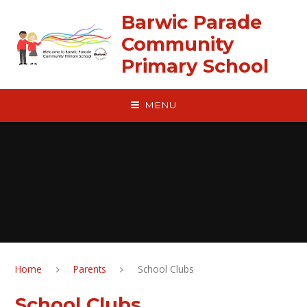
Skip to content ↓
Barwic Parade
Community
Primary School
MENU
Home
Parents
School Clubs
School Clubs