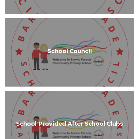
School Council
School Provided After School Clubs