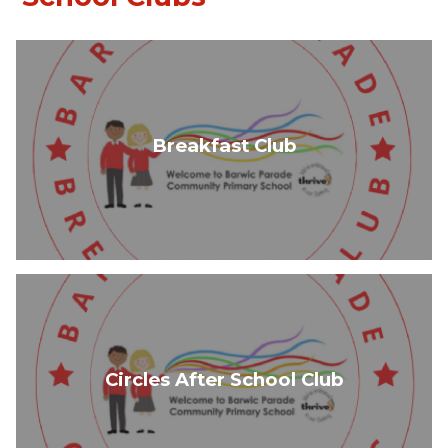
Breakfast Club
Circles After School Club