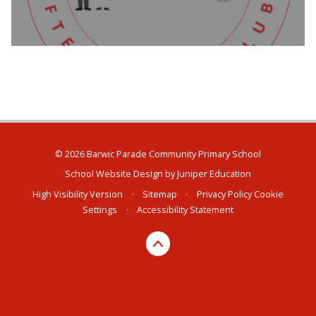
© 2026 Barwic Parade Community Primary School
School Website Design by
Juniper Education
High Visibility Version
•
Sitemap
•
Privacy Policy
Cookie
Settings
•
Accessibility Statement