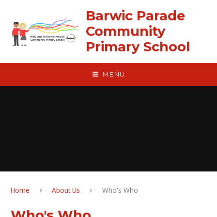
Skip to content ↓
Barwic Parade
Community
Primary School
MENU
Home
About Us
Who's Who
Who's Who