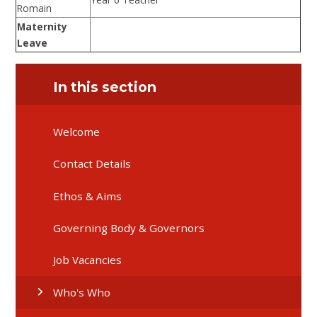
Romain
Maternity
Leave
In this section
Welcome
Contact Details
Ethos & Aims
Governing Body & Governors
Job Vacancies
Who's Who