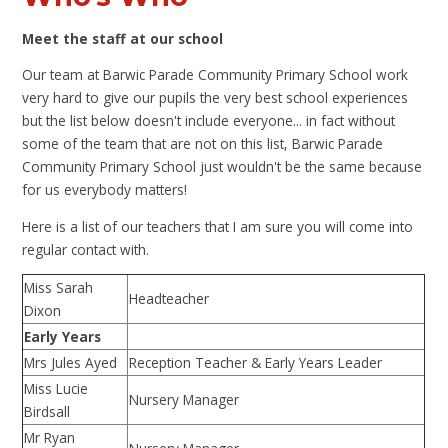
Meet the staff at our school
Our team at Barwic Parade Community Primary School work
very hard to give our pupils the very best school experiences
but the list below doesn't include everyone... in fact without
some of the team that are not on this list, Barwic Parade
Community Primary School just wouldn't be the same because
for us everybody matters!
Here is a list of our teachers that I am sure you will come into
regular contact with.
Miss Sarah
Headteacher
Dixon
Early Years
Mrs Jules Ayed
Reception Teacher & Early Years Leader
Miss Lucie
Nursery Manager
Birdsall
Mr Ryan