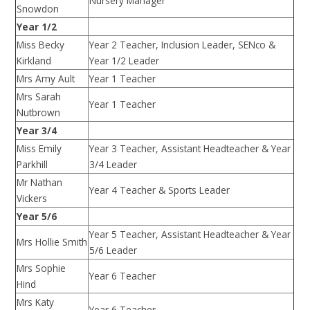
Nursery Manager
Snowdon
Year 1/2
Miss Becky
Year 2 Teacher, Inclusion Leader, SENco &
Kirkland
Year 1/2 Leader
Mrs Amy Ault
Year 1 Teacher
Mrs Sarah
Year 1 Teacher
Nutbrown
Year 3/4
Miss Emily
Year 3 Teacher, Assistant Headteacher & Year
Parkhill
3/4 Leader
Mr Nathan
Year 4 Teacher & Sports Leader
Vickers
Year 5/6
Year 5 Teacher, Assistant Headteacher & Year
Mrs Hollie Smith
5/6 Leader
Mrs Sophie
Year 6 Teacher
Hind
Mrs Katy
Year 6 Teacher