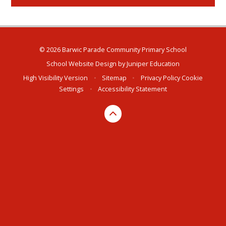
© 2026 Barwic Parade Community Primary School
School Website Design by
Juniper Education
High Visibility Version
•
Sitemap
•
Privacy Policy
Cookie
Settings
•
Accessibility Statement