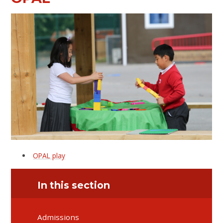
OPAL play
In this section
Admissions