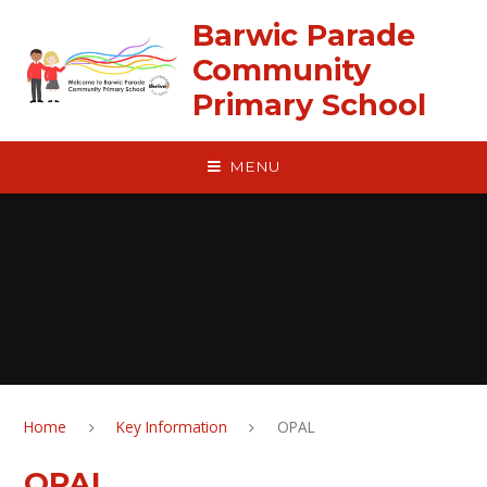
Skip to content ↓
Barwic Parade
Community
Primary School
MENU
Home
Key Information
OPAL
OPAL