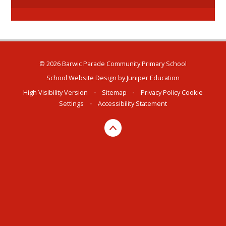
© 2026 Barwic Parade Community Primary School
School Website Design by
Juniper Education
High Visibility Version
•
Sitemap
•
Privacy Policy
Cookie
Settings
•
Accessibility Statement