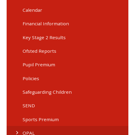
Calendar
Financial Information
Key Stage 2 Results
Ofsted Reports
Pupil Premium
Policies
Safeguarding Children
SEND
Sports Premium
OPAL