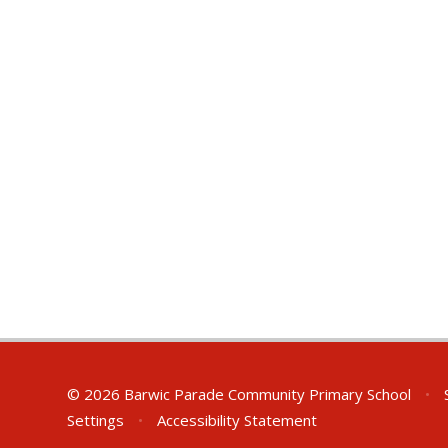
© 2026 Barwic Parade Community Primary School
•
S
Settings
•
Accessibility Statement