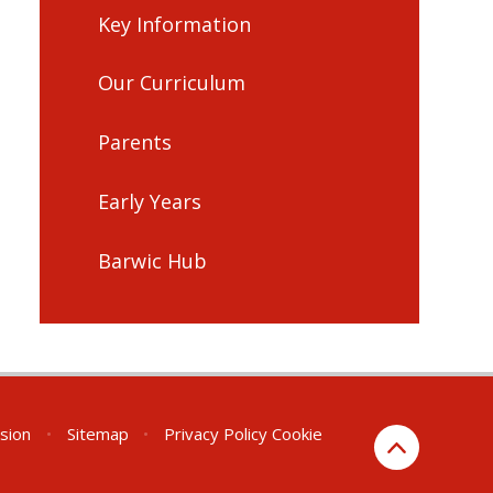
Key Information
Our Curriculum
Parents
Early Years
Barwic Hub
rsion
•
Sitemap
•
Privacy Policy
Cookie