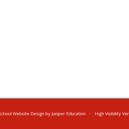
chool Website Design by
Juniper Education
•
High Visibility Ve