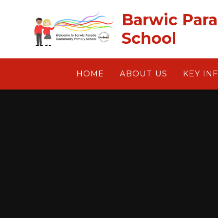
Skip to content ↓
Barwic Par
School
HOME
ABOUT US
KEY IN