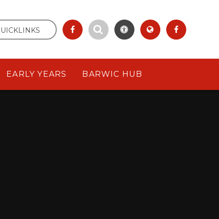
UICKLINKS
EARLY YEARS
BARWIC HUB