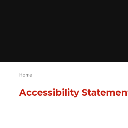
Home
Accessibility Statemen