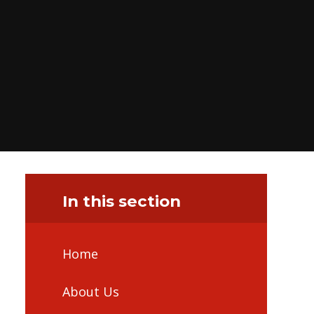
In this section
Home
About Us