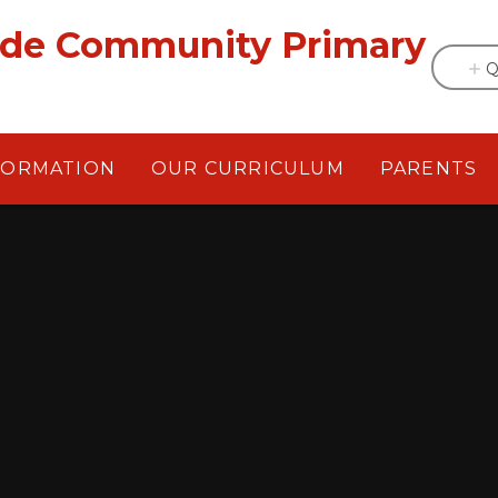
ade Community Primary
Q
FORMATION
OUR CURRICULUM
PARENTS