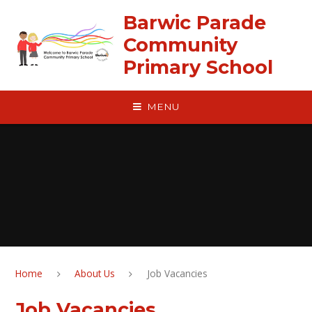
Skip to content ↓
Barwic Parade
Community
Primary School
MENU
Home
About Us
Job Vacancies
Job Vacancies