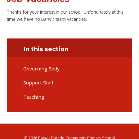
Thanks for your interest in our school. Unfortunately at this
time we have no Barwic team vacancies.
In this section
Governing Body
Support Staff
Teaching
© 2026 Barwic Parade Community Primary School