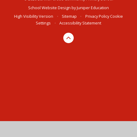
School Website Design by
Juniper Education
High Visibility Version
•
Sitemap
•
Privacy Policy
Cookie
Settings
•
Accessibility Statement
Cookie Policy
This site uses cookies to store information on your computer.