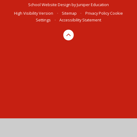
School Website Design by
Juniper Education
High Visibility Version
•
Sitemap
•
Privacy Policy
Cookie
Settings
•
Accessibility Statement
Cookie Policy
This site uses cookies to store information on your computer.