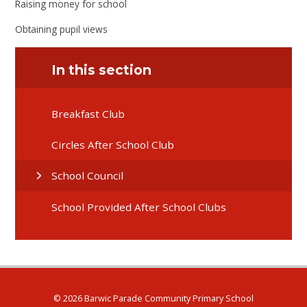
Raising money for school
Obtaining pupil views
In this section
Breakfast Club
Circles After School Club
School Council
School Provided After School Clubs
© 2026 Barwic Parade Community Primary School