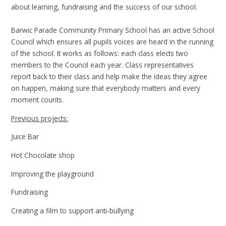
about learning, fundraising and the success of our school.
Barwic Parade Community Primary School has an active School
Council which ensures all pupils voices are heard in the running
of the school. It works as follows: each class elects two
members to the Council each year. Class representatives
report back to their class and help make the ideas they agree
on happen, making sure that everybody matters and every
moment counts.
Previous projects:
Juice Bar
Hot Chocolate shop
Improving the playground
Fundraising
Creating a film to support anti-bullying