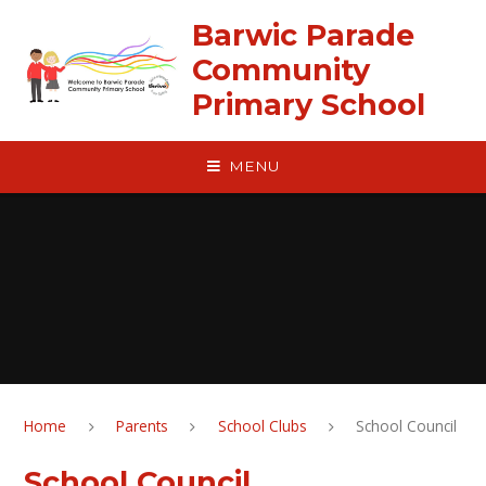
Skip to content ↓
Barwic Parade
Community
Primary School
MENU
Home
Parents
School Clubs
School Council
School Council