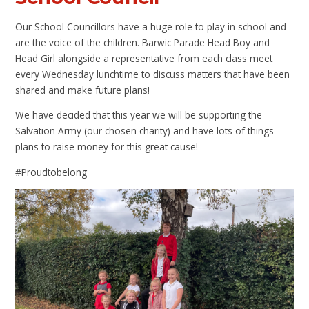
Our School Councillors have a huge role to play in school and
are the voice of the children. Barwic Parade Head Boy and
Head Girl alongside a representative from each class meet
every Wednesday lunchtime to discuss matters that have been
shared and make future plans!
We have decided that this year we will be supporting the
Salvation Army (our chosen charity) and have lots of things
plans to raise money for this great cause!
#Proudtobelong