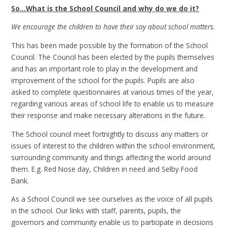
So...What is the School Council and why do we do it?
We encourage the children to have their say about school matters.
This has been made possible by the formation of the School
Council. The Council has been elected by the pupils themselves
and has an important role to play in the development and
improvement of the school for the pupils. Pupils are also
asked to complete questionnaires at various times of the year,
regarding various areas of school life to enable us to measure
their response and make necessary alterations in the future.
The School council meet fortnightly to discuss any matters or
issues of interest to the children within the school environment,
surrounding community and things affecting the world around
them. E.g. Red Nose day, Children in need and Selby Food
Bank.
As a School Council we see ourselves as the voice of all pupils
in the school. Our links with staff, parents, pupils, the
governors and community enable us to participate in decisions