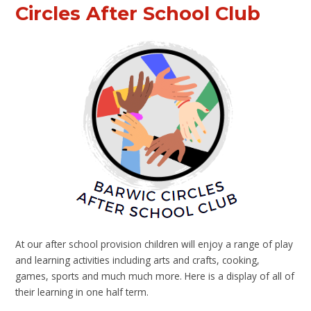
Circles After School Club
At our after school provision children will enjoy a range of play
and learning activities including arts and crafts, cooking,
games, sports and much much more. Here is a display of all of
their learning in one half term.