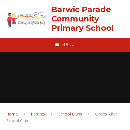
Skip to content ↓
Barwic Parade
Community
Primary School
MENU
Home
Parents
School Clubs
Circles After
School Club