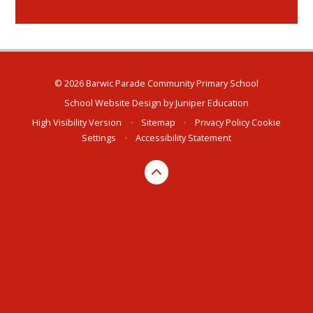
© 2026 Barwic Parade Community Primary School
School Website Design by
Juniper Education
High Visibility Version
•
Sitemap
•
Privacy Policy
Cookie
Settings
•
Accessibility Statement