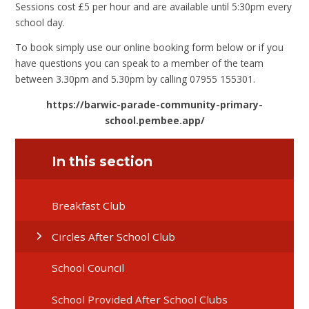
Sessions cost £5 per hour and are available until 5:30pm every
school day.
To book simply use our online booking form below or if you
have questions you can speak to a member of the team
between 3.30pm and 5.30pm by calling 07955 155301.
https://barwic-parade-community-primary-
school.pembee.app/
In this section
Breakfast Club
Circles After School Club
School Council
School Provided After School Clubs