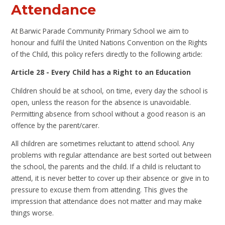
Attendance
A
t Barwic Parade Community Primary School we aim to
honour and fulfil the United Nations Convention on the Rights
of the Child, this policy refers directly to the following article:
Article 28 - Every Child has a Right to an Education
Children should be at school, on time, every day the school is
open, unless the reason for the absence is unavoidable.
Permitting absence from school without a good reason is an
offence by the parent/carer.
All children are sometimes reluctant to attend school. Any
problems with regular attendance are best sorted out between
the school, the parents and the child. If a child is reluctant to
attend, it is never better to cover up their absence or give in to
pressure to excuse them from attending. This gives the
impression that attendance does not matter and may make
things worse.