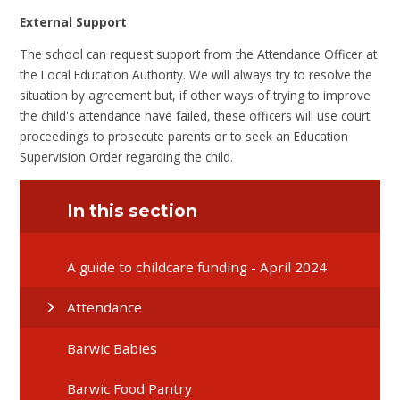
External Support
The school can request support from the Attendance Officer at
the Local Education Authority. We will always try to resolve the
situation by agreement but, if other ways of trying to improve
the child's attendance have failed, these officers will use court
proceedings to prosecute parents or to seek an Education
Supervision Order regarding the child.
In this section
A guide to childcare funding - April 2024
Attendance
Barwic Babies
Barwic Food Pantry