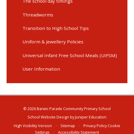
The school day timings
Threadworms
Transition to High School Tips
Uniform & Jewellery Policies
Universal Infant Free School Meals (UIFSM)
User Information
© 2026 Barwic Parade Community Primary School
School Website Design by
Juniper Education
High Visibility Version
•
Sitemap
•
Privacy Policy
Cookie
Settings
•
Accessibility Statement