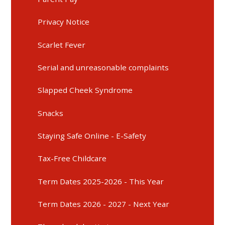
Privacy Notice
Scarlet Fever
Serial and unreasonable complaints
Slapped Cheek Syndrome
Snacks
Staying Safe Online - E-Safety
Tax-Free Childcare
Term Dates 2025-2026 - This Year
Term Dates 2026 - 2027 - Next Year