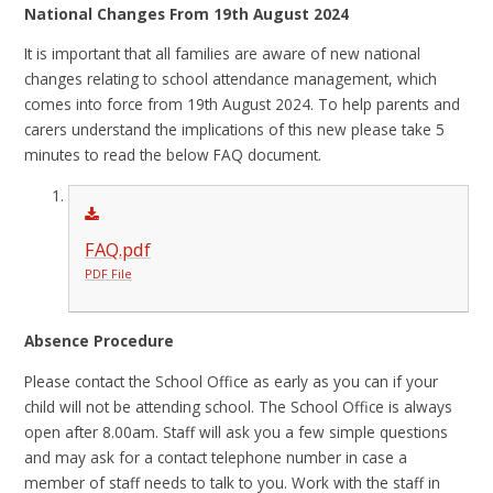
National Changes From 19th August 2024
It is important that all families are aware of new national
changes relating to school attendance management, which
comes into force from 19th August 2024. To help parents and
carers understand the implications of this new please take 5
minutes to read the below FAQ document.
FAQ.pdf
PDF File
Absence Procedure
Please contact the School Office as early as you can if your
child will not be attending school. The School Office is always
open after 8.00am. Staff will ask you a few simple questions
and may ask for a contact telephone number in case a
member of staff needs to talk to you. Work with the staff in