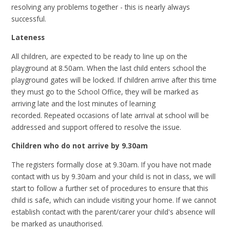
resolving any problems together - this is nearly always
successful.
Lateness
All children, are expected to be ready to line up on the
playground at 8.50am. When the last child enters school the
playground gates will be locked.
If children arrive after this time
they must go to the School Office, they will be marked as
arriving late and the lost minutes of learning
recorded.
Repeated occasions of late arrival at school will be
addressed and support offered to resolve the issue.
Children who do not arrive by 9.30am
The registers formally close at 9.30am. If you have not made
contact with us by 9.30am and your child is not in class, we will
start to follow a further set of procedures to ensure that this
child is safe, which can include visiting your home. If we cannot
establish contact with the parent/carer your child's absence will
be marked as unauthorised.