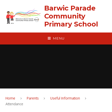
Skip to content ↓
Barwic Parade
Community
Primary School
MENU
Home
Parents
Useful Information
Attendance