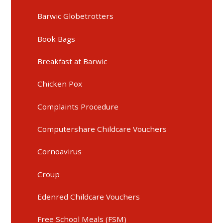
Barwic Globetrotters
Book Bags
Breakfast at Barwic
Chicken Pox
Complaints Procedure
Computershare Childcare Vouchers
Cornoavirus
Croup
Edenred Childcare Vouchers
Free School Meals (FSM)