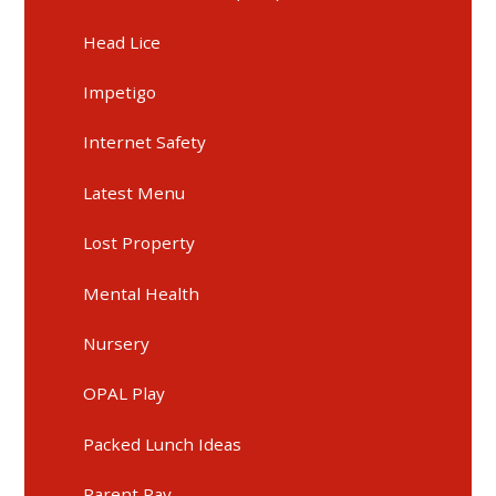
Head Lice
Impetigo
Internet Safety
Latest Menu
Lost Property
Mental Health
Nursery
OPAL Play
Packed Lunch Ideas
Parent Pay