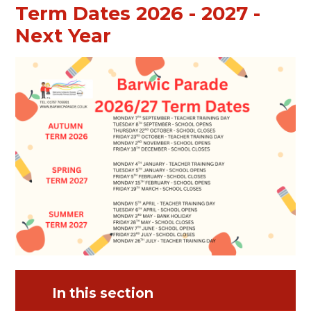
Term Dates 2026 - 2027 -
Next Year
In this section