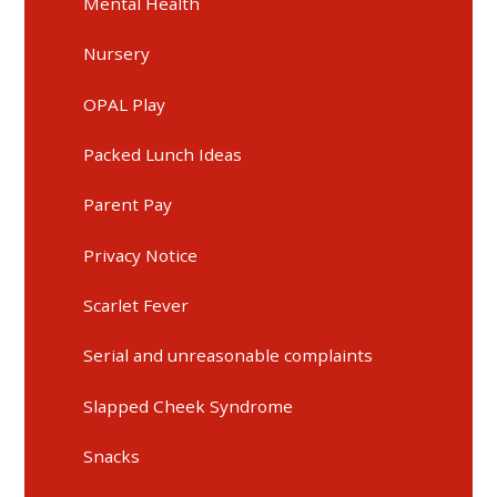
Mental Health
Nursery
OPAL Play
Packed Lunch Ideas
Parent Pay
Privacy Notice
Scarlet Fever
Serial and unreasonable complaints
Slapped Cheek Syndrome
Snacks