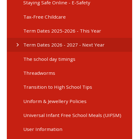
Staying Safe Online - E-Safety
Tax-Free Childcare
Term Dates 2025-2026 - This Year
Term Dates 2026 - 2027 - Next Year
The school day timings
Threadworms
Transition to High School Tips
Uniform & Jewellery Policies
Universal Infant Free School Meals (UIFSM)
User Information