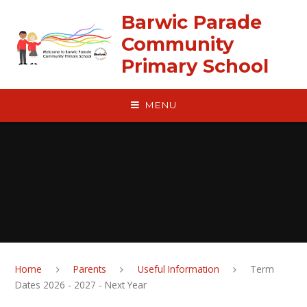
Skip to content ↓
Barwic Parade
Community
Primary School
MENU
Home
Parents
Useful Information
Term
Dates 2026 - 2027 - Next Year