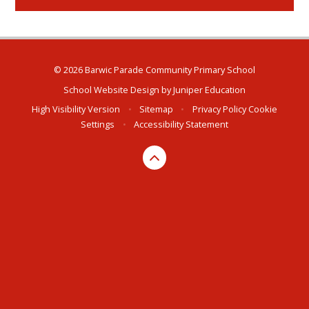
© 2026 Barwic Parade Community Primary School
School Website Design by
Juniper Education
High Visibility Version
•
Sitemap
•
Privacy Policy
Cookie
Settings
•
Accessibility Statement