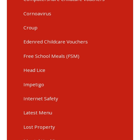
Cornoavirus
Croup
Edenred Childcare Vouchers
Free School Meals (FSM)
Head Lice
Impetigo
Internet Safety
Latest Menu
Lost Property