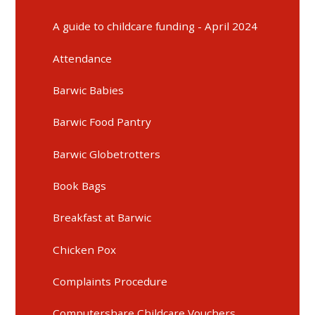
A guide to childcare funding - April 2024
Attendance
Barwic Babies
Barwic Food Pantry
Barwic Globetrotters
Book Bags
Breakfast at Barwic
Chicken Pox
Complaints Procedure
Computershare Childcare Vouchers