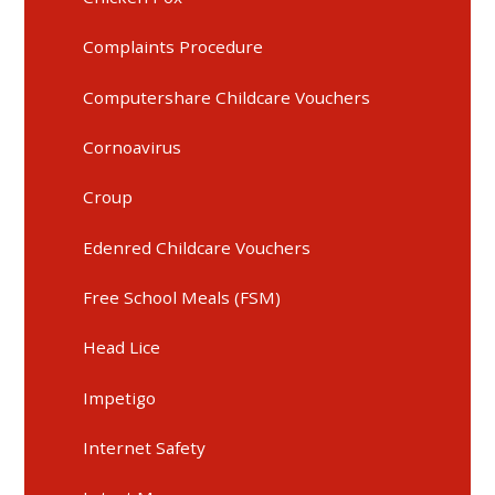
Complaints Procedure
Computershare Childcare Vouchers
Cornoavirus
Croup
Edenred Childcare Vouchers
Free School Meals (FSM)
Head Lice
Impetigo
Internet Safety