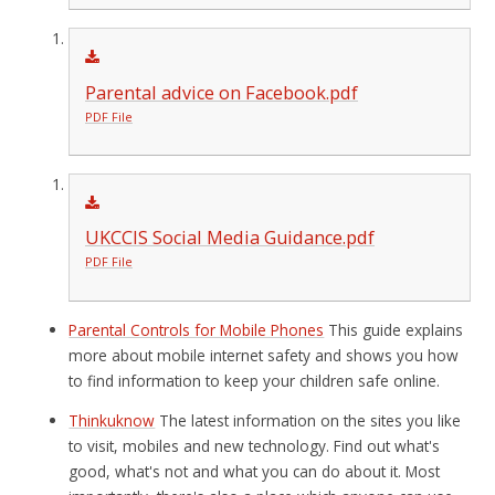
Parental advice on Facebook.pdf
PDF File
UKCCIS Social Media Guidance.pdf
PDF File
Parental Controls for Mobile Phones
This guide explains
more about mobile internet safety and shows you how
to find information to keep your children safe online.
Thinkuknow
The latest information on the sites you like
to visit, mobiles and new technology. Find out what's
good, what's not and what you can do about it. Most