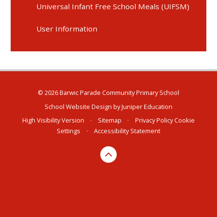
Universal Infant Free School Meals (UIFSM)
User Information
© 2026 Barwic Parade Community Primary School
School Website Design by
Juniper Education
High Visibility Version
•
Sitemap
•
Privacy Policy
Cookie
Settings
•
Accessibility Statement