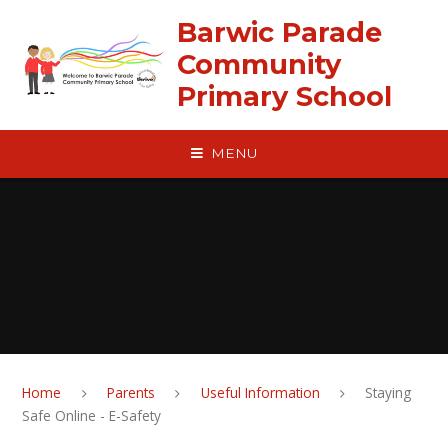
Skip to content ↓
Barwic Parade
Community
Primary School
MENU
Home
Parents
Useful Information
Staying
Safe Online - E-Safety