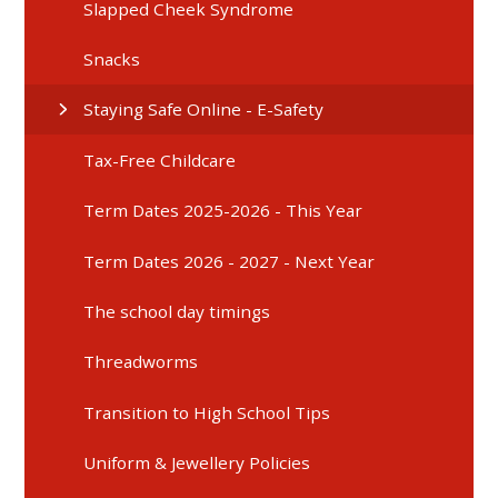
Slapped Cheek Syndrome
Snacks
Staying Safe Online - E-Safety
Tax-Free Childcare
Term Dates 2025-2026 - This Year
Term Dates 2026 - 2027 - Next Year
The school day timings
Threadworms
Transition to High School Tips
Uniform & Jewellery Policies