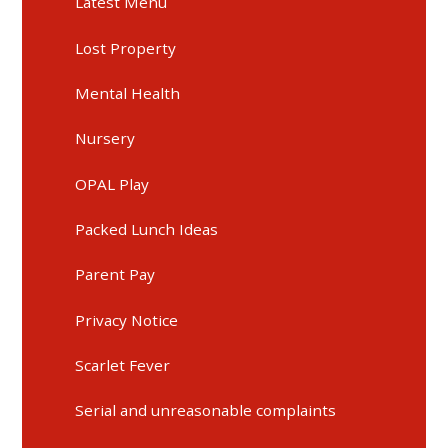
Latest Menu
Lost Property
Mental Health
Nursery
OPAL Play
Packed Lunch Ideas
Parent Pay
Privacy Notice
Scarlet Fever
Serial and unreasonable complaints