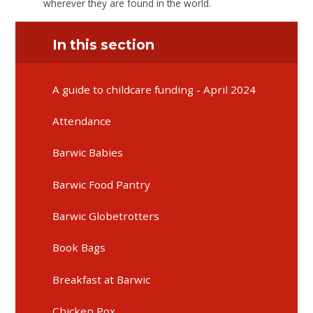
wherever they are found in the world.
In this section
A guide to childcare funding - April 2024
Attendance
Barwic Babies
Barwic Food Pantry
Barwic Globetrotters
Book Bags
Breakfast at Barwic
Chicken Pox