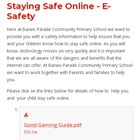
Staying Safe Online - E-
Safety
Here at Barwic Parade Community Primary School we want to
provide you with e-safety information to help ensure that you
and your children know how to stay safe online. As you will
know, technology moves on very quickly and it is important
that we are all aware of the dangers and benefits that the
internet can offer. At Barwic Parade Community Primary School
we want to work together with Parents and families to help
you.
Please click on the links below for details of how to help you
and your child stay safe online.
Good Gaming Guide.pdf
PDF File