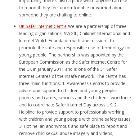
importantly, there's also a place which anyone can use
to report if they feel uncomfortable or worried about
someone they are chatting to online.
UK Safer Internet Centre
We are a partnership of three
leading organisations: SWGfL, Childnet International and
Internet Watch Foundation with one mission - to
promote the safe and responsible use of technology for
young people. The partnership was appointed by the
European Commission as the Safer Internet Centre for
the UK in January 2011 and is one of the 31 Safer
Internet Centres of the Insafe network. The centre has
three main functions: 1. Awareness Centre: to provide
advice and support to children and young people,
parents and carers, schools and the children's workforce
and to coordinate Safer Internet Day across UK. 2.
Helpline: to provide support to professionals working
with children and young people with online safety issues.
3. Hotline: an anonymous and safe place to report and
remove child sexual abuse imagery and videos,