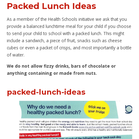
Packed Lunch Ideas
As a member of the Health Schools initiative we ask that you
provide a balanced lunchtime meal for your child if you choose
to send your child to school with a packed lunch. This might
include a sandwich, a piece of fruit, snacks such as cheese
cubes or even a packet of crisps, and most importantly a bottle
of water.
We do not allow fizzy drinks, bars of chocolate or
anything containing or made from nuts.
packed-lunch-ideas