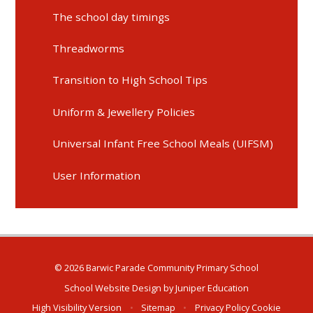
The school day timings
Threadworms
Transition to High School Tips
Uniform & Jewellery Policies
Universal Infant Free School Meals (UIFSM)
User Information
© 2026 Barwic Parade Community Primary School
School Website Design by
Juniper Education
High Visibility Version
•
Sitemap
•
Privacy Policy
Cookie