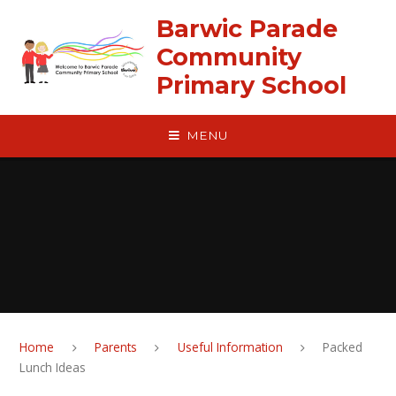
Skip to content ↓
Barwic Parade
Community
Primary School
MENU
Home
Parents
Useful Information
Packed
Lunch Ideas