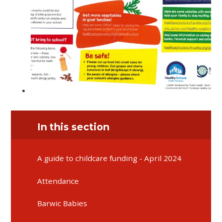
In this section
A guide to childcare funding - April 2024
Attendance
Barwic Babies