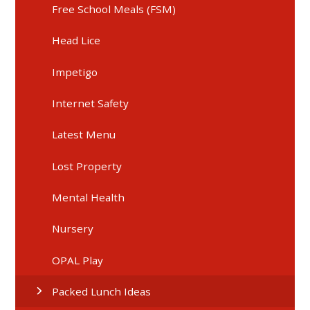
Free School Meals (FSM)
Head Lice
Impetigo
Internet Safety
Latest Menu
Lost Property
Mental Health
Nursery
OPAL Play
Packed Lunch Ideas