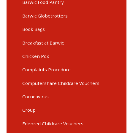
Barwic Food Pantry
Barwic Globetrotters
Book Bags
Breakfast at Barwic
Chicken Pox
Complaints Procedure
Computershare Childcare Vouchers
Cornoavirus
Croup
Edenred Childcare Vouchers