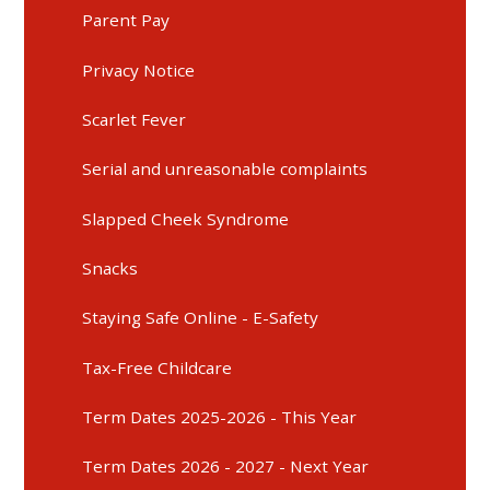
Parent Pay
Privacy Notice
Scarlet Fever
Serial and unreasonable complaints
Slapped Cheek Syndrome
Snacks
Staying Safe Online - E-Safety
Tax-Free Childcare
Term Dates 2025-2026 - This Year
Term Dates 2026 - 2027 - Next Year