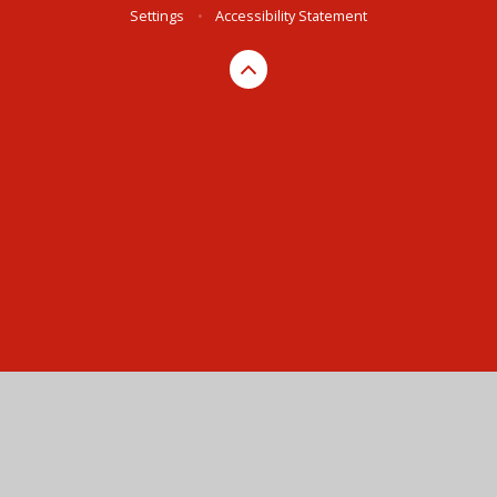
Settings
•
Accessibility Statement
Cookie Policy
This site uses cookies to store information on your computer.
Click here for more information
Accept All
Manage Cookies
Deny All