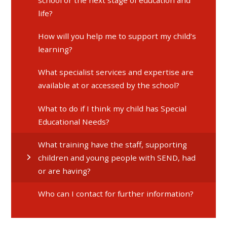
life?
How will you help me to support my child’s
learning?
What specialist services and expertise are
available at or accessed by the school?
What to do if I think my child has Special
Educational Needs?
What training have the staff, supporting
children and young people with SEND, had
or are having?
Who can I contact for further information?