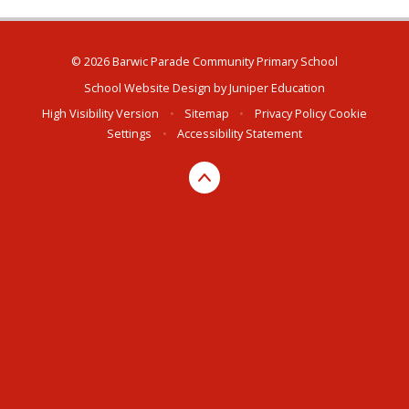
© 2026 Barwic Parade Community Primary School
School Website Design by
Juniper Education
High Visibility Version
•
Sitemap
•
Privacy Policy
Cookie
Settings
•
Accessibility Statement