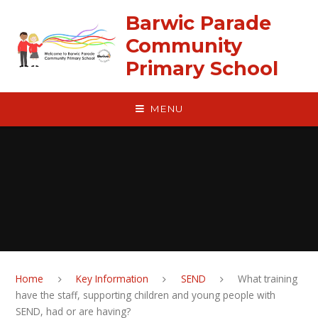
Skip to content ↓
Barwic Parade
Community
Primary School
MENU
Home
Key Information
SEND
What training
have the staff, supporting children and young people with
SEND, had or are having?