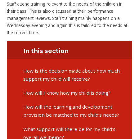
Staff attend training relevant to the needs of the children in
their class. This is also discussed at their performance
management reviews. Staff training mainly happens on a
Wednesday evening and again this is tailored to the needs at
the current time.
In this section
​​​​​​​How is the decision made about how much
support my child will receive?
​​​​​​​How will I know how my child is doing?
​​​​​​​How will the learning and development
provision be matched to my child’s needs?
​​​​​​​What support will there be for my child’s
overall wellbeing?