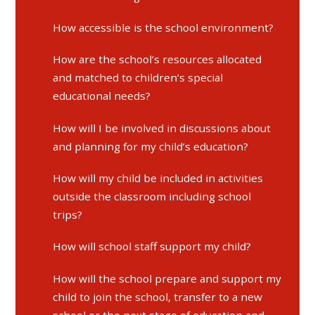
How accessible is the school environment?
How are the school’s resources allocated
and matched to children’s special
educational needs?
How will I be involved in discussions about
and planning for my child’s education?
How will my child be included in activities
outside the classroom including school
trips?
How will school staff support my child?
How will the school prepare and support my
child to join the school, transfer to a new
school or the next stage of education and