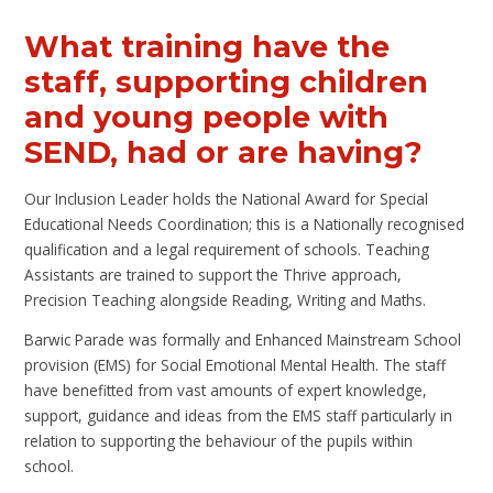
What training have the
staff, supporting children
and young people with
SEND, had or are having?
Our Inclusion Leader holds the National Award for Special
Educational Needs Coordination; this is a Nationally recognised
qualification and a legal requirement of schools. Teaching
Assistants are trained to support the Thrive approach,
Precision Teaching alongside Reading, Writing and Maths.
Barwic Parade was formally and Enhanced Mainstream School
provision (EMS) for Social Emotional Mental Health. The staff
have benefitted from vast amounts of expert knowledge,
support, guidance and ideas from the EMS staff particularly in
relation to supporting the behaviour of the pupils within
school.