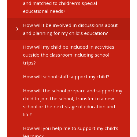
and matched to children’s special
educational needs?
How will I be involved in discussions about
and planning for my child’s education?
How will my child be included in activities
outside the classroom including school
trips?
How will school staff support my child?
How will the school prepare and support my
child to join the school, transfer to a new
school or the next stage of education and
life?
How will you help me to support my child’s
learning?