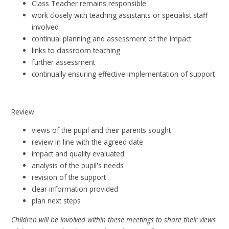
Class Teacher remains responsible
work closely with teaching assistants or specialist staff
involved
continual planning and assessment of the impact
links to classroom teaching
further assessment
continually ensuring effective implementation of support​
Review
views of the pupil and their parents sought
review in line with the agreed date
impact and quality evaluated
analysis of the pupil's needs
revision of the support
clear information provided
plan next steps
Children will be involved within these meetings to share their views