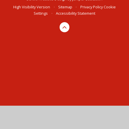
High Visibility Version
•
Sitemap
•
Privacy Policy
Cookie
Settings
•
Accessibility Statement
Cookie Policy
This site uses cookies to store information on your computer.
Click here for more information