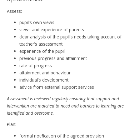
Assess:
pupil's own views
views and experience of parents
clear analysis of the pupil's needs taking account of
teacher's assessment
experience of the pupil
previous progress and attainment
rate of progress
attainment and behaviour
individual's development
advice from external support services
Assessment is reviewed regularly ensuring that support and
intervention are matched to need and barriers to learning are
identified and overcome.
Plan:
formal notification of the agreed provision