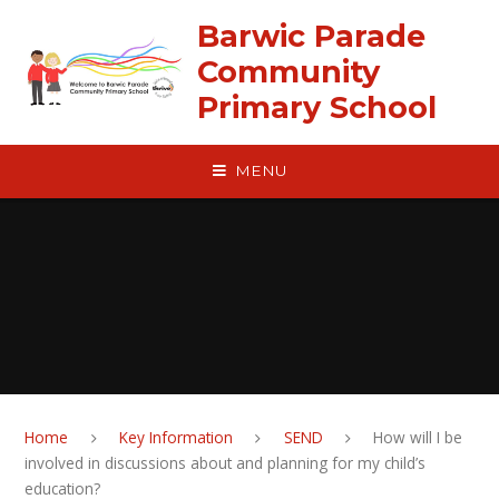
Skip to content ↓
Barwic Parade
Community
Primary School
MENU
Home
Key Information
SEND
How will I be
involved in discussions about and planning for my child’s
education?