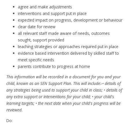
agree and make adjustments
interventions and support put in place
expected impact on progress, development or behaviour
clear date for review
all relevant staff made aware of needs, outcomes
sought, support provided
teaching strategies or approaches required put in place
evidence based intervention delivered by skilled staff to
meet specific needs
parents contribute to progress at home
This information will be recorded in a document for you and your
child, known as an SEN Support Plan. This will include:-• details of
any strategies being used to support your child in class; • details of
any extra support or interventions for your child; • your child's
learning targets; • the next date when your child's progress will be
reviewed.
Do: