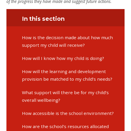
of the progress they have made and suggest future actions.
In this section
​​​​​​​How is the decision made about how much
support my child will receive?
​​​​​​​How will I know how my child is doing?
​​​​​​​How will the learning and development
provision be matched to my child’s needs?
​​​​​​​What support will there be for my child’s
overall wellbeing?
How accessible is the school environment?
How are the school’s resources allocated