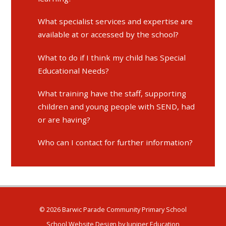
What specialist services and expertise are
available at or accessed by the school?
What to do if I think my child has Special
Educational Needs?
What training have the staff, supporting
children and young people with SEND, had
or are having?
Who can I contact for further information?
© 2026 Barwic Parade Community Primary School
School Website Design by
Juniper Education