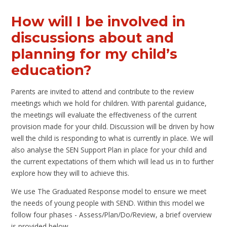
How will I be involved in
discussions about and
planning for my child’s
education?
Parents are invited to attend and contribute to the review
meetings which we hold for children. With parental guidance,
the meetings will evaluate the effectiveness of the current
provision made for your child. Discussion will be driven by how
well the child is responding to what is currently in place. We will
also analyse the SEN Support Plan in place for your child and
the current expectations of them which will lead us in to further
explore how they will to achieve this.
We use The Graduated Response model to ensure we meet
the needs of young people with SEND. Within this model we
follow four phases - Assess/Plan/Do/Review, a brief overview
is provided below.