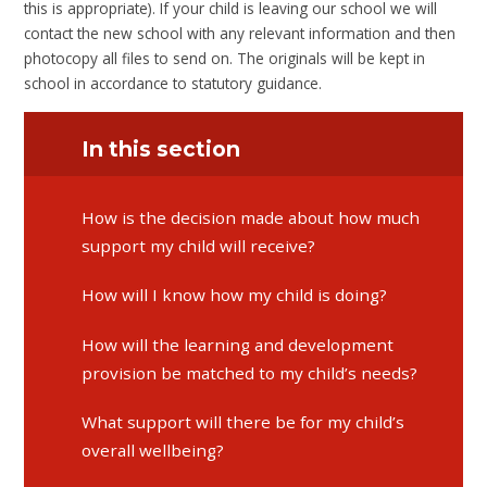
this is appropriate). If your child is leaving our school we will
contact the new school with any relevant information and then
photocopy all files to send on. The originals will be kept in
school in accordance to statutory guidance.
In this section
​​​​​​​How is the decision made about how much
support my child will receive?
​​​​​​​How will I know how my child is doing?
​​​​​​​How will the learning and development
provision be matched to my child’s needs?
​​​​​​​What support will there be for my child’s
overall wellbeing?