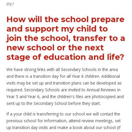
life?
How will the school prepare
and support my child to
join the school, transfer to a
new school or the next
stage of education and life?
We have strong links with all Secondary Schools in the area
and there is a transition day for all Year 6 children. Additional
visits may be set up and transition plans can be developed as
required. Secondary Schools are invited to Annual Reviews in
Year 5 and Year 6, and the children's files are photocopied and
sent up to the Secondary School before they start.
If a your child is transferring to our school we will contact the
previous school for information, attend review meetings, set
up transition day visits and make a book about our school (if