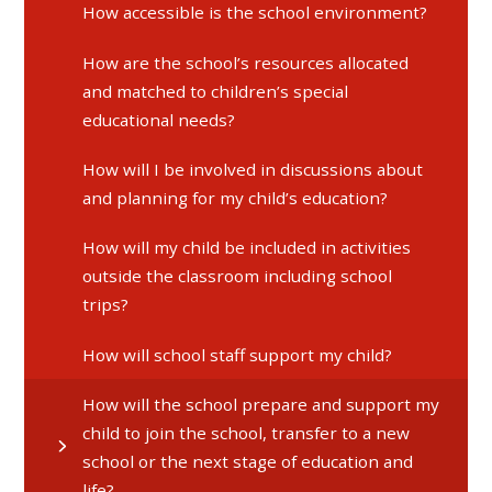
How accessible is the school environment?
How are the school’s resources allocated
and matched to children’s special
educational needs?
How will I be involved in discussions about
and planning for my child’s education?
How will my child be included in activities
outside the classroom including school
trips?
How will school staff support my child?
How will the school prepare and support my
child to join the school, transfer to a new
school or the next stage of education and
life?