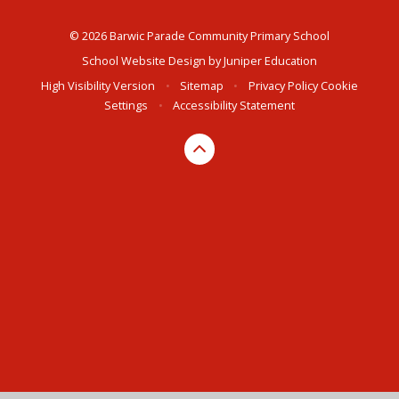
© 2026 Barwic Parade Community Primary School
School Website Design by
Juniper Education
High Visibility Version
•
Sitemap
•
Privacy Policy
Cookie
Settings
•
Accessibility Statement