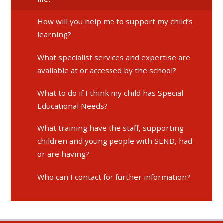
How will you help me to support my child’s
learning?
What specialist services and expertise are
available at or accessed by the school?
What to do if I think my child has Special
Educational Needs?
What training have the staff, supporting
children and young people with SEND, had
or are having?
Who can I contact for further information?