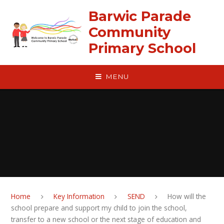
Skip to content ↓
Barwic Parade
Community
Primary School
MENU
Home
Key Information
SEND
How will the
school prepare and support my child to join the school,
transfer to a new school or the next stage of education and