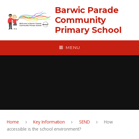
Skip to content ↓
Barwic Parade
Community
Primary School
MENU
Home
Key Information
SEND
How
accessible is the school environment?