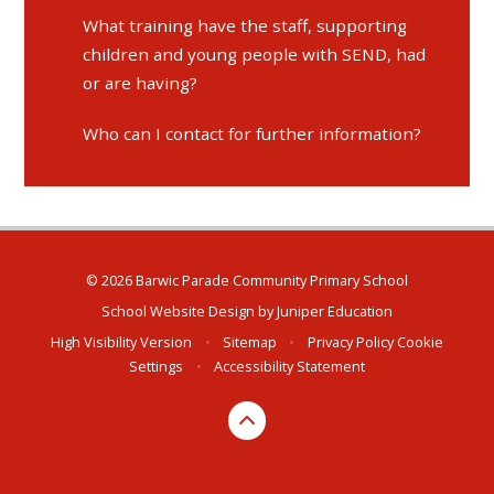
What training have the staff, supporting
children and young people with SEND, had
or are having?
Who can I contact for further information?
© 2026 Barwic Parade Community Primary School
School Website Design by
Juniper Education
High Visibility Version
•
Sitemap
•
Privacy Policy
Cookie
Settings
•
Accessibility Statement