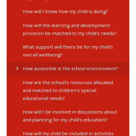
​​​​​​​How will I know how my child is doing?
​​​​​​​How will the learning and development
provision be matched to my child’s needs?
​​​​​​​What support will there be for my child’s
overall wellbeing?
How accessible is the school environment?
How are the school’s resources allocated
and matched to children’s special
educational needs?
How will I be involved in discussions about
and planning for my child’s education?
How will my child be included in activities