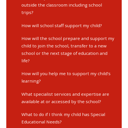
outside the classroom including school
trips?
How will school staff support my child?
How will the school prepare and support my
child to join the school, transfer to a new
school or the next stage of education and
life?
How will you help me to support my child’s
learning?
What specialist services and expertise are
available at or accessed by the school?
What to do if I think my child has Special
Educational Needs?