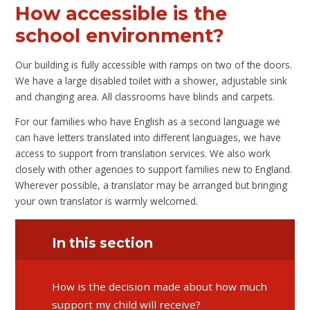
How accessible is the
school environment?
Our building is fully accessible with ramps on two of the doors.
We have a large disabled toilet with a shower, adjustable sink
and changing area. All classrooms have blinds and carpets.
For our families who have English as a second language we
can have letters translated into different languages, we have
access to support from translation services. We also work
closely with other agencies to support families new to England.
Wherever possible, a translator may be arranged but bringing
your own translator is warmly welcomed.
In this section
​​​​​​​How is the decision made about how much
support my child will receive?