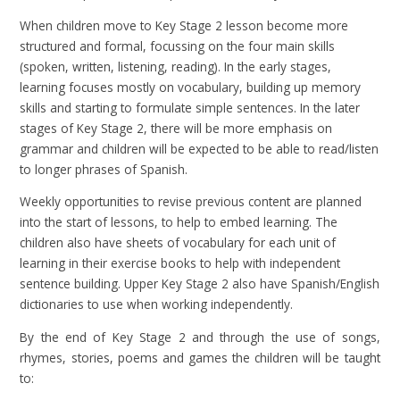
When children move to Key Stage 2 lesson become more
structured and formal, focussing on the four main skills
(spoken, written, listening, reading). In the early stages,
learning focuses mostly on vocabulary, building up memory
skills and starting to formulate simple sentences. In the later
stages of Key Stage 2, there will be more emphasis on
grammar and children will be expected to be able to read/listen
to longer phrases of Spanish.
Weekly opportunities to revise previous content are planned
into the start of lessons, to help to embed learning. The
children also have sheets of vocabulary for each unit of
learning in their exercise books to help with independent
sentence building. Upper Key Stage 2 also have Spanish/English
dictionaries to use when working independently.
By the end of Key Stage 2 and through the use of songs,
rhymes, stories, poems and games the children will be taught
to: