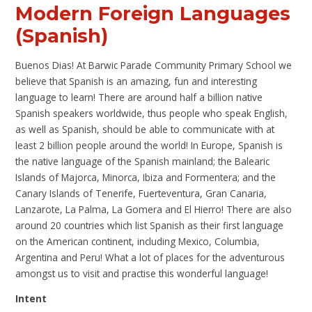
Modern Foreign Languages
(Spanish)
Buenos Dias! At Barwic Parade Community Primary School we
believe that Spanish is an amazing, fun and interesting
language to learn! There are around half a billion native
Spanish speakers worldwide, thus people who speak English,
as well as Spanish, should be able to communicate with at
least 2 billion people around the world! In Europe, Spanish is
the native language of the Spanish mainland; the Balearic
Islands of Majorca, Minorca, Ibiza and Formentera; and the
Canary Islands of Tenerife, Fuerteventura, Gran Canaria,
Lanzarote, La Palma, La Gomera and El Hierro! There are also
around 20 countries which list Spanish as their first language
on the American continent, including Mexico, Columbia,
Argentina and Peru! What a lot of places for the adventurous
amongst us to visit and practise this wonderful language!
Intent