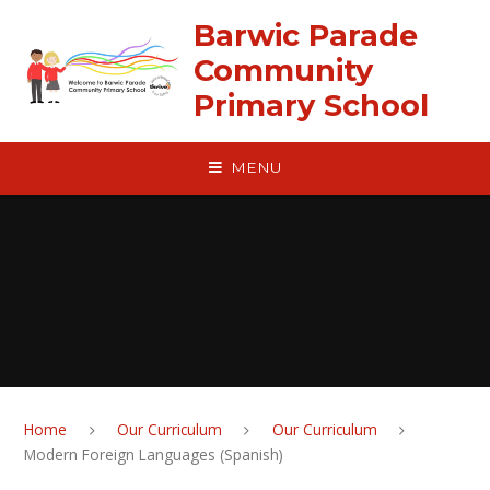
Skip to content ↓
Barwic Parade
Community
Primary School
MENU
Home
Our Curriculum
Our Curriculum
Modern Foreign Languages (Spanish)