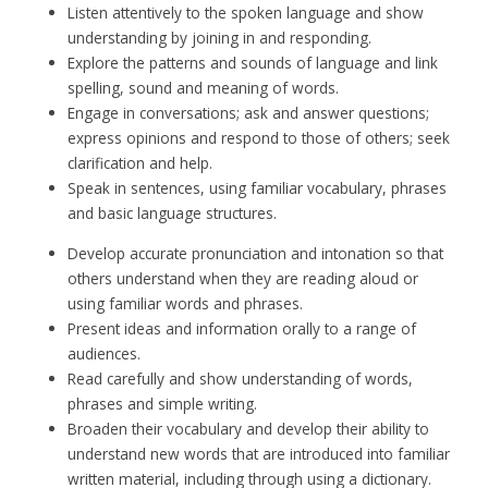
Listen attentively to the spoken language and show
understanding by joining in and responding.
Explore the patterns and sounds of language and link
spelling, sound and meaning of words.
Engage in conversations; ask and answer questions;
express opinions and respond to those of others; seek
clarification and help.
Speak in sentences, using familiar vocabulary, phrases
and basic language structures.
Develop accurate pronunciation and intonation so that
others understand when they are reading aloud or
using familiar words and phrases.
Present ideas and information orally to a range of
audiences.
Read carefully and show understanding of words,
phrases and simple writing.
Broaden their vocabulary and develop their ability to
understand new words that are introduced into familiar
written material, including through using a dictionary.