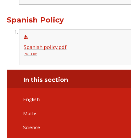
Spanish Policy
Spanish policy.pdf
PDF File
In this section
English
Maths
Science