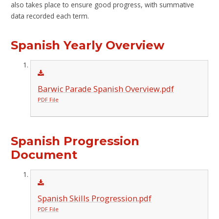
also takes place to ensure good progress, with summative
data recorded each term.
Spanish Yearly Overview
Barwic Parade Spanish Overview.pdf
PDF File
Spanish Progression
Document
Spanish Skills Progression.pdf
PDF File