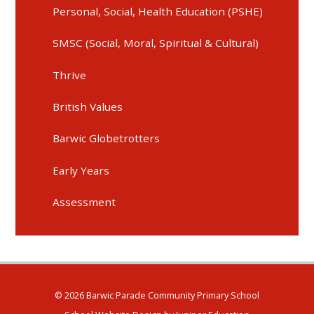
Personal, Social, Health Education (PSHE)
SMSC (Social, Moral, Spiritual & Cultural)
Thrive
British Values
Barwic Globetrotters
Early Years
Assessment
© 2026 Barwic Parade Community Primary School