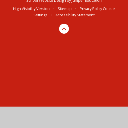
School Website Design by
Juniper Education
High Visibility Version
•
Sitemap
•
Privacy Policy
Cookie
Settings
•
Accessibility Statement
Cookie Policy
This site uses cookies to store information on your computer.
Click here for more information