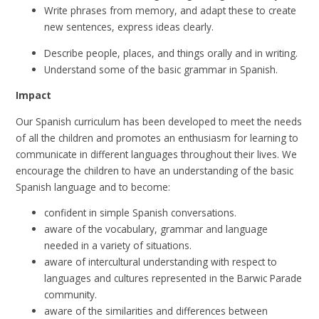
Write phrases from memory, and adapt these to create
new sentences, express ideas clearly.
Describe people, places, and things orally and in writing.
Understand some of the basic grammar in Spanish.
Impact
Our Spanish curriculum has been developed to meet the needs
of all the children and promotes an enthusiasm for learning to
communicate in different languages throughout their lives.
We
encourage the children to have an understanding of the basic
Spanish language and to become:
confident in simple Spanish conversations.
aware of the vocabulary, grammar and language
needed in a variety of situations.
aware of intercultural understanding with respect to
languages and cultures represented in the Barwic Parade
community.
aware of the similarities and differences between