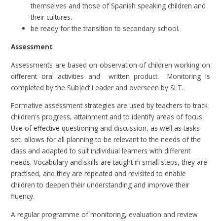
themselves and those of Spanish speaking children and
their cultures.
be ready for the transition to secondary school.
Assessment
Assessments are based on observation of children working on
different oral activities and written product. Monitoring is
completed by the Subject Leader and overseen by SLT.
Formative assessment strategies are used by teachers to track
children's progress, attainment and to identify areas of focus.
Use of effective questioning and discussion, as well as tasks
set, allows for all planning to be relevant to the needs of the
class and adapted to suit individual learners with different
needs. Vocabulary and skills are taught in small steps, they are
practised, and they are repeated and revisited to enable
children to deepen their understanding and improve their
fluency.
A regular programme of monitoring, evaluation and review