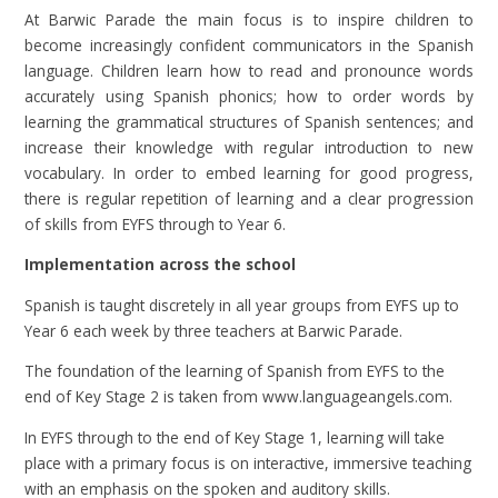
At Barwic Parade the main focus is to inspire children to
become increasingly confident communicators in the Spanish
language. Children learn how to read and pronounce words
accurately using Spanish phonics; how to order words by
learning the grammatical structures of Spanish sentences; and
increase their knowledge with regular introduction to new
vocabulary. In order to embed learning for good progress,
there is regular repetition of learning and a clear progression
of skills from EYFS through to Year 6.
Implementation across the school
Spanish is taught discretely in all year groups from EYFS up to
Year 6 each week by three teachers at Barwic Parade.
The foundation of the learning of Spanish from EYFS to the
end of Key Stage 2 is taken from www.languageangels.com.
In EYFS through to the end of Key Stage 1, learning will take
place with a primary focus is on interactive, immersive teaching
with an emphasis on the spoken and auditory skills.