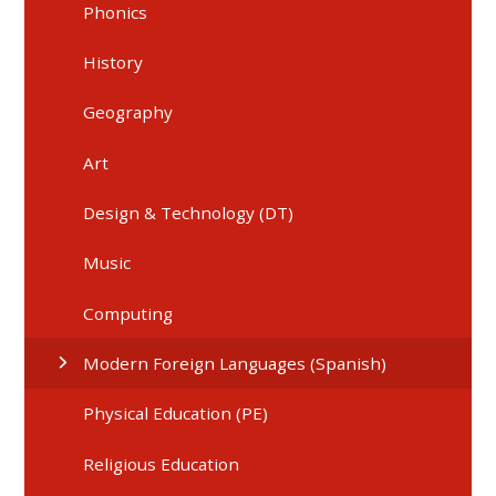
Phonics
History
Geography
Art
Design & Technology (DT)
Music
Computing
Modern Foreign Languages (Spanish)
Physical Education (PE)
Religious Education