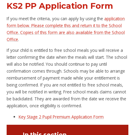
KS2 PP Application Form
If you meet the criteria, you can apply by using the
application
form below. Please complete this and return it to the School
Office. Copies of this form are also available from the School
Office
.
If your child is entitled to free school meals you will receive a
letter confirming the date when the meals will start. The school
will also be notified. You should continue to pay until
confirmation comes through. Schools may be able to arrange
reimbursement of payment made while your entitlement is
being confirmed. If you are not entitled to free school meals,
you will be notified in writing. Free school meals claims cannot
be backdated. They are awarded from the date we receive the
application, once eligibility is confirmed.
Key Stage 2 Pupil Premium Application Form
In this section