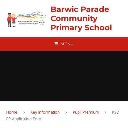
Skip to content ↓
Barwic Parade
Community
Primary School
MENU
Home
Key Information
Pupil Premium
KS2
PP Application Form