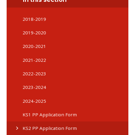
2018-2019
2019-2020
2020-2021
2021-2022
2022-2023
2023-2024
2024-2025
KS1 PP Application Form
KS2 PP Application Form