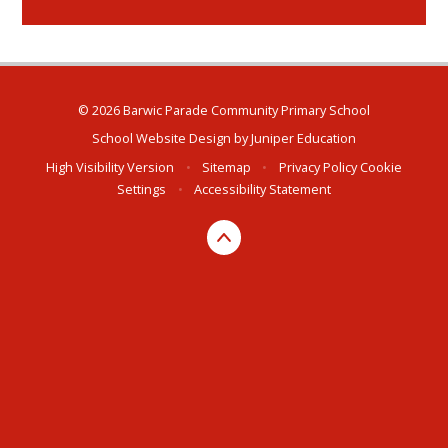
© 2026 Barwic Parade Community Primary School
School Website Design by
Juniper Education
High Visibility Version
•
Sitemap
•
Privacy Policy
Cookie
Settings
•
Accessibility Statement