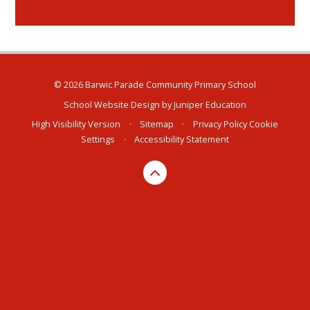
© 2026 Barwic Parade Community Primary School
School Website Design by
Juniper Education
High Visibility Version
•
Sitemap
•
Privacy Policy
Cookie
Settings
•
Accessibility Statement