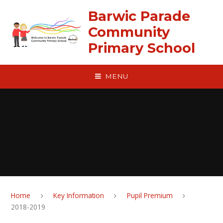
Skip to content ↓
Barwic Parade
Community
Primary School
MENU
Home
Key Information
Pupil Premium
2018-2019