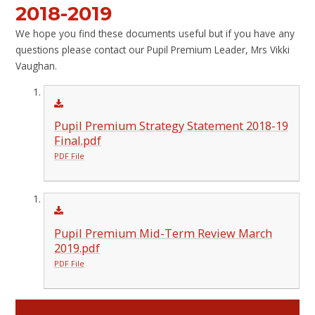
2018-2019
We hope you find these documents useful but if you have any
questions please contact our Pupil Premium Leader, Mrs Vikki
Vaughan.
Pupil Premium Strategy Statement 2018-19
Final.pdf
PDF File
Pupil Premium Mid-Term Review March
2019.pdf
PDF File