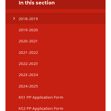
In this section
2018-2019
2019-2020
2020-2021
2021-2022
2022-2023
2023-2024
2024-2025
KS1 PP Application Form
KS2 PP Application Form