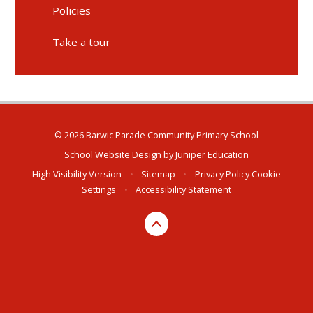
Policies
Take a tour
© 2026 Barwic Parade Community Primary School
School Website Design by
Juniper Education
High Visibility Version
•
Sitemap
•
Privacy Policy
Cookie
Settings
•
Accessibility Statement