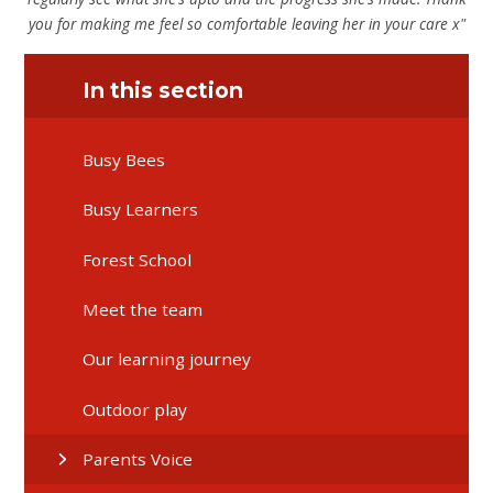
you for making me feel so comfortable leaving her in your care x"
In this section
Busy Bees
Busy Learners
Forest School
Meet the team
Our learning journey
Outdoor play
Parents Voice