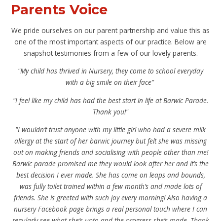
Parents Voice
We pride ourselves on our parent partnership and value this as
one of the most important aspects of our practice. Below are
snapshot testimonies from a few of our lovely parents
.
"My child has thrived in Nursery, they come to school everyday
with a big smile on their face"
"I feel like my child has had the best start in life at Barwic Parade.
Thank you!"
"I wouldn’t trust anyone with my little girl who had a severe milk
allergy at the start of her barwic journey but felt she was missing
out on making friends and socialising with people other than me!
Barwic parade promised me they would look after her and it’s the
best decision I ever made. She has come on leaps and bounds,
was fully toilet trained within a few month’s and made lots of
friends. She is greeted with such joy every morning! Also having a
nursery Facebook page brings a real personal touch where I can
regularly see what she’s upto and the progress she’s made. Thank