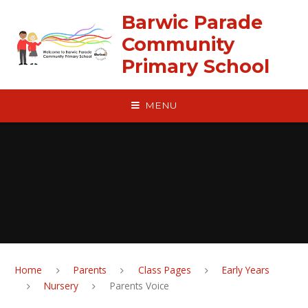
Skip to content ↓
Barwic Parade
Community
Primary School
MENU
Home
Parents
Class Pages
Early Years
Nursery
Parents Voice