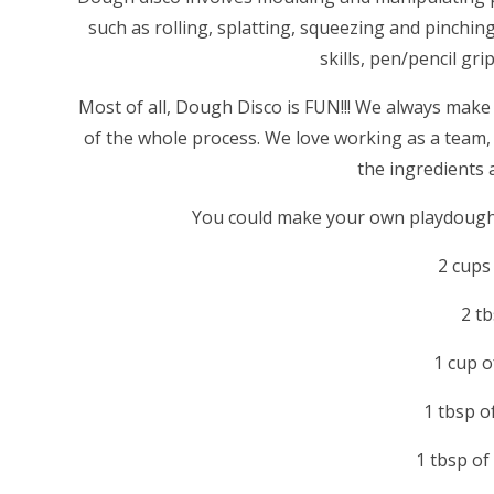
such as rolling, splatting, squeezing and pinching
skills, pen/pencil gri
Most of all, Dough Disco is FUN!!! We always make
of the whole process. We love working as a team, 
the ingredients a
You could make your own playdough a
2 cups 
2 tb
1 cup 
1 tbsp o
1 tbsp of