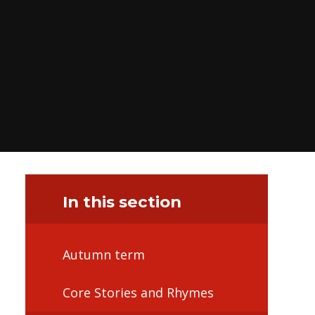
In this section
Autumn term
Core Stories and Rhymes