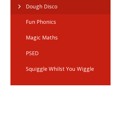
Dough Disco
Fun Phonics
Magic Maths
PSED
Squiggle Whilst You Wiggle