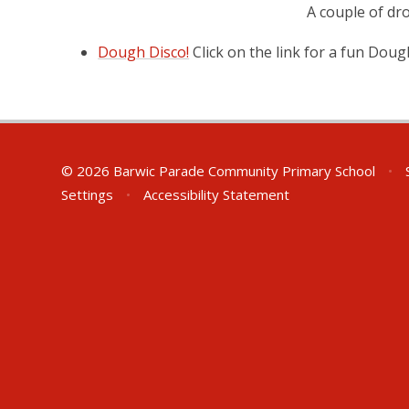
A couple of dr
Dough Disco!
Click on the link for a fun Dou
© 2026 Barwic Parade Community Primary School
•
S
Settings
•
Accessibility Statement