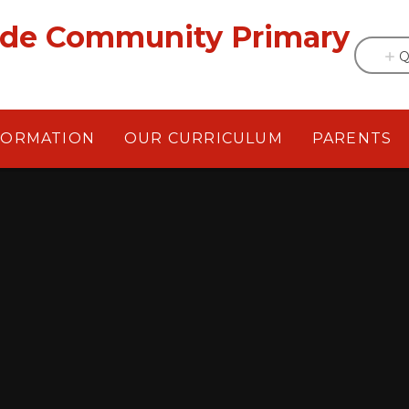
ade Community Primary
Q
FORMATION
OUR CURRICULUM
PARENTS