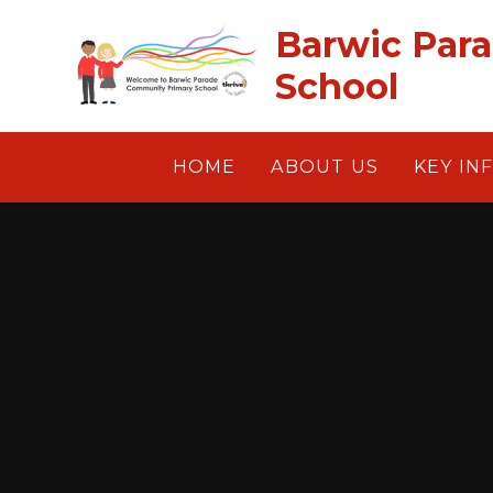
Skip to content ↓
Barwic Par
School
HOME
ABOUT US
KEY IN