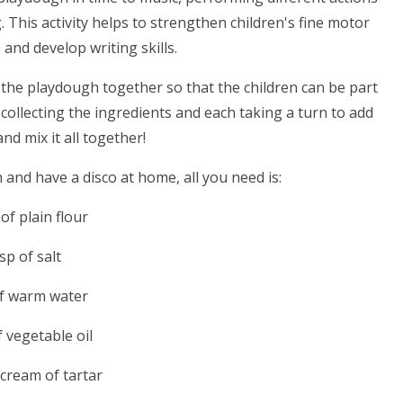
. This activity helps to strengthen children's fine motor
p and develop writing skills.
 the playdough together so that the children can be part
collecting the ingredients and each taking a turn to add
nd mix it all together!
nd have a disco at home, all you need is:
of plain flour
sp of salt
of warm water
f vegetable oil
 cream of tartar