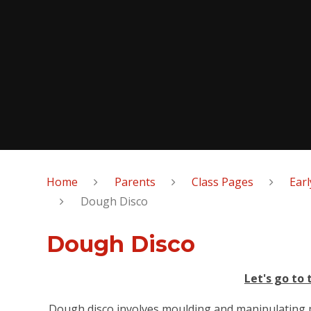
Home
Parents
Class Pages
Earl
Dough Disco
Dough Disco
Let's go to 
Dough disco involves moulding and manipulating p