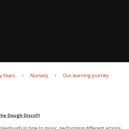
y Years
Nursery
Our learning journey
the Dough Disco!!!
laydough in time to music, performing different actions