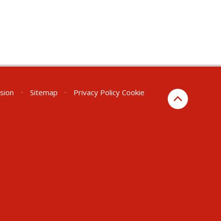
rsion
•
Sitemap
•
Privacy Policy
Cookie