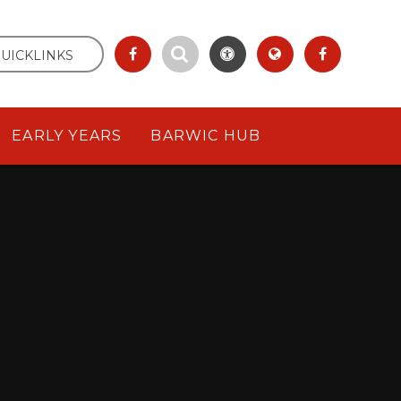
UICKLINKS
EARLY YEARS
BARWIC HUB