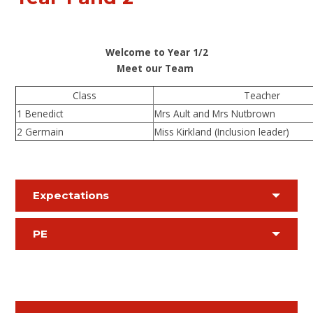
Welcome to Year 1/2
Meet our Team
Class
Teacher
1 Benedict
Mrs Ault and Mrs Nutbrown
2 Germain
Miss Kirkland (Inclusion leader)
Expectations
PE