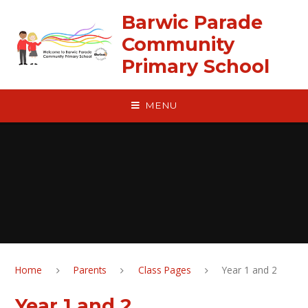
Skip to content ↓
Barwic Parade
Community
Primary School
MENU
Home
Parents
Class Pages
Year 1 and 2
Year 1 and 2