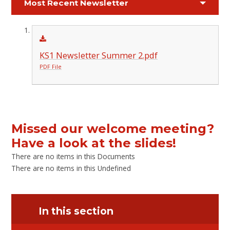
Most Recent Newsletter
KS1 Newsletter Summer 2.pdf
PDF File
Missed our welcome meeting?
Have a look at the slides!
There are no items in this Documents
There are no items in this Undefined
In this section