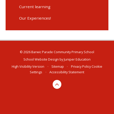
Current learning
Our Experiences!
© 2026 Barwic Parade Community Primary School
School Website Design by
Juniper Education
High Visibility Version
•
Sitemap
•
Privacy Policy
Cookie
Settings
•
Accessibility Statement